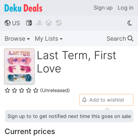
Sign up
Log in
US




🌎
Browse
My Lists
Search
🔍
Last Term, First
Love
(Unreleased)
⭐
⭐
⭐
⭐
⭐
Add to wishlist
🔔
Sign up to to get notified next time this goes on sale
Current prices