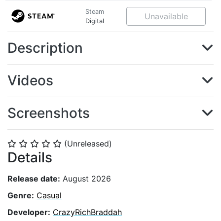
Steam
Unavailable
Digital
Description
Videos
Screenshots
(Unreleased)
⭐
⭐
⭐
⭐
⭐
Details
Release date:
August 2026
Genre:
Casual
Developer:
CrazyRichBraddah