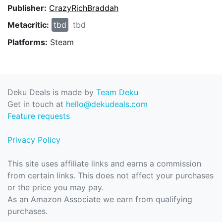
Publisher:
CrazyRichBraddah
Metacritic:
tbd
tbd
Platforms:
Steam
Deku Deals is made by
Team Deku
Get in touch at
hello@dekudeals.com
Feature requests
Privacy Policy
This site uses affiliate links and earns a commission
from certain links. This does not affect your purchases
or the price you may pay.
As an Amazon Associate we earn from qualifying
purchases.