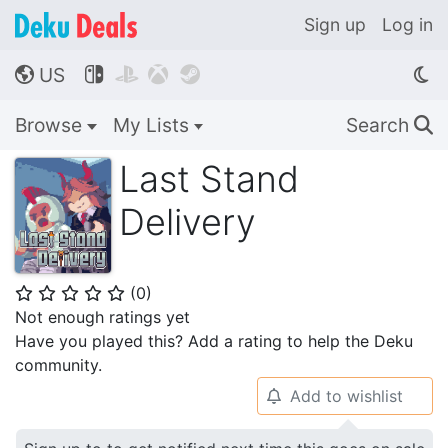
Sign up
Log in
US




🌎
Browse
My Lists
Search
🔍
Last Stand
Delivery
(
0
)
⭐
⭐
⭐
⭐
⭐
Not enough ratings yet
Have you played this? Add a rating to help the Deku
community.
Add to wishlist
🔔