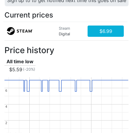
Sign up to to get notified next time this goes on sale
Current prices
Steam
$6.99
Digital
Price history
All time low
$5.59
(-20%)
6
6
4
4
2
2