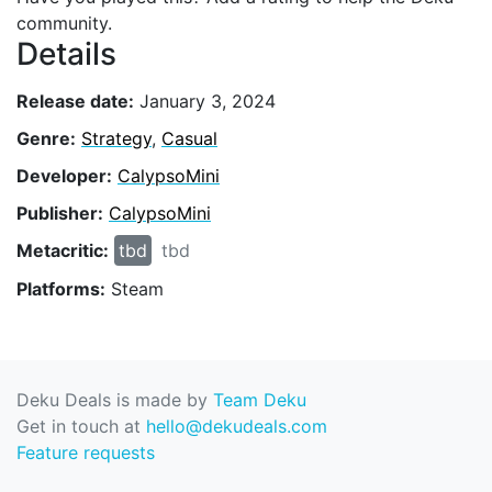
community.
Details
Release date:
January 3, 2024
Genre:
Strategy
,
Casual
Developer:
CalypsoMini
Publisher:
CalypsoMini
Metacritic:
tbd
tbd
Platforms:
Steam
Deku Deals is made by
Team Deku
Get in touch at
hello@dekudeals.com
Feature requests