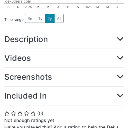
dekudeals.com
S
N
2025
M
M
J
S
N
2026
M
M
J
6m
1y
2y
All
Time range
Description
Videos
Screenshots
Included In
(
0
)
⭐
⭐
⭐
⭐
⭐
Not enough ratings yet
Have you played this? Add a rating to help the Deku