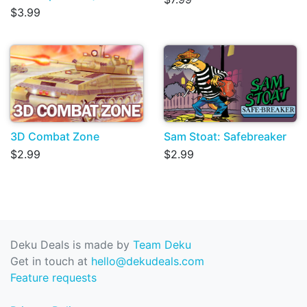
$3.99
3D Combat Zone
Sam Stoat: Safebreaker
$2.99
$2.99
Deku Deals is made by
Team Deku
Get in touch at
hello@dekudeals.com
Feature requests