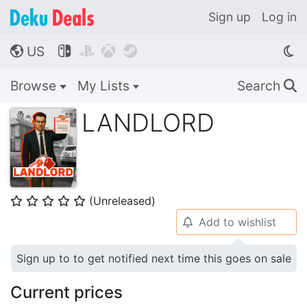
Sign up
Log in
US




🌎
Browse
My Lists
Search
🔍
LANDLORD
(Unreleased)
⭐
⭐
⭐
⭐
⭐
Add to wishlist
🔔
Sign up to to get notified next time this goes on sale
Current prices