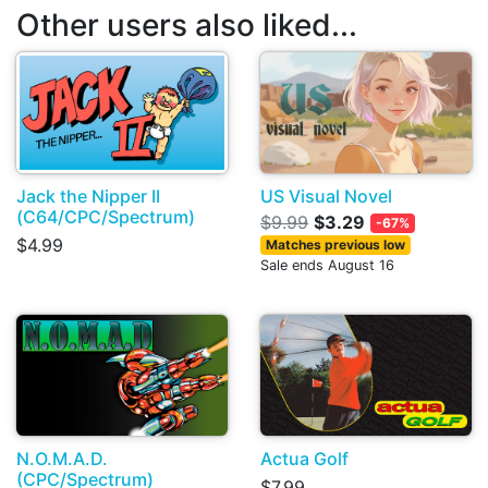
Other users also liked...
Jack the Nipper II
US Visual Novel
(C64/CPC/Spectrum)
$9.99
$3.29
-67%
$4.99
Matches previous low
Sale ends August 16
N.O.M.A.D.
Actua Golf
(CPC/Spectrum)
$7.99