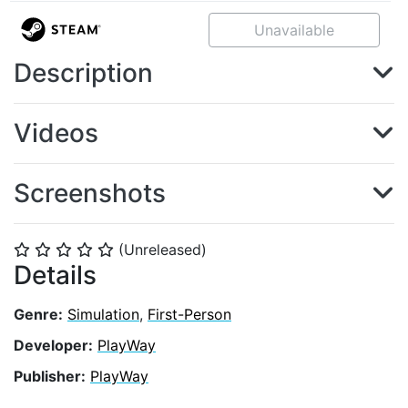
Unavailable
Description
Videos
Screenshots
(Unreleased)
⭐
⭐
⭐
⭐
⭐
Details
Genre:
Simulation
,
First-Person
Developer:
PlayWay
Publisher:
PlayWay