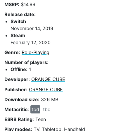
MSRP:
$14.99
Release date:
Switch
November 14, 2019
Steam
February 12, 2020
Genre:
Role-Playing
Number of players:
Offline:
1
Developer:
ORANGE CUBE
Publisher:
ORANGE CUBE
Download size:
326 MB
Metacritic:
tbd
tbd
ESRB Rating:
Teen
Play modes:
TV, Tabletop, Handheld