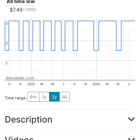
All time low
$7.49
(-50%)
15
15
10
10
5
5
dekudeals.com
S
N
2025
M
M
J
S
N
2026
M
M
J
6m
1y
2y
All
Time range
Description