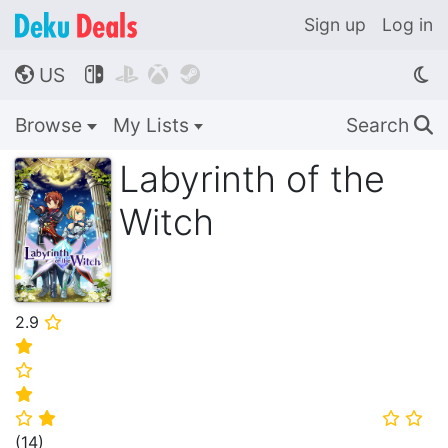
Sign up
Log in
US




🌎
Browse
My Lists
Search
🔍
Labyrinth of the
Witch
2.9
⭐
⭐
⭐
⭐
⭐
⭐
⭐
⭐
(
14
)