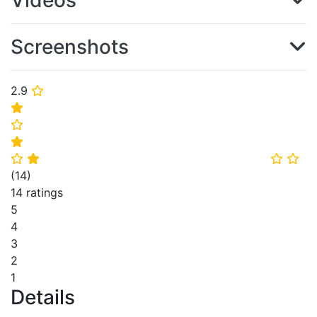
Videos
Screenshots
2.9
⭐
⭐
⭐
⭐
⭐
⭐
⭐
⭐
(
14
)
14 ratings
5
4
3
2
1
Details