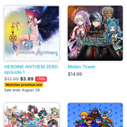
HEROINE ANTHEM ZERO
Miden Tower
episode 1
$14.99
$12.99
$3.89
-70%
Matches previous low
Sale ends August 28