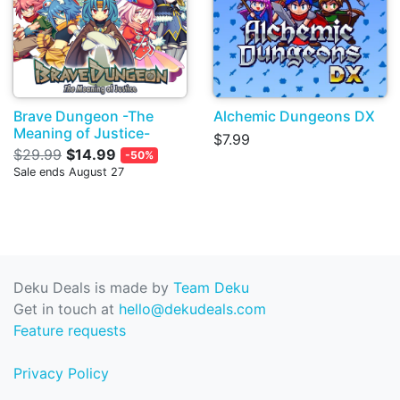
Brave Dungeon -The
Alchemic Dungeons DX
Meaning of Justice-
$7.99
$29.99
$14.99
-50%
Sale ends August 27
Deku Deals is made by
Team Deku
Get in touch at
hello@dekudeals.com
Feature requests
Privacy Policy