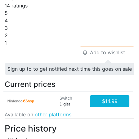
14 ratings
5
4
3
2
1
Add to wishlist
🔔
Sign up to to get notified next time this goes on sale
Current prices
Switch
$14.99
Digital
Available on
other platforms
Price history