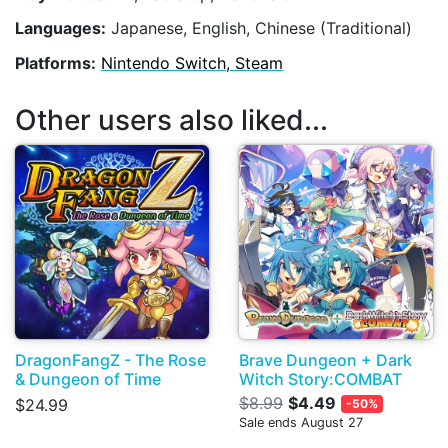
Languages:
Japanese, English, Chinese (Traditional)
Platforms:
Nintendo Switch, Steam
Other users also liked...
DragonFangZ - The Rose
Brave Dungeon + Dark
& Dungeon of Time
Witch Story:COMBAT
$8.99
$4.49
$24.99
-50%
Sale ends August 27