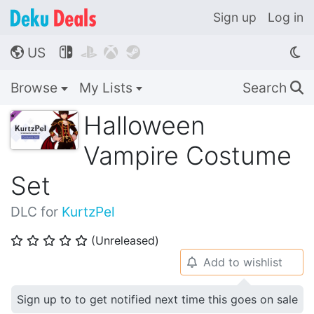
Sign up
Log in
US




🌎
Browse
My Lists
Search
🔍
Halloween
Vampire Costume
Set
DLC for
KurtzPel
(Unreleased)
⭐
⭐
⭐
⭐
⭐
Add to wishlist
🔔
Sign up to to get notified next time this goes on sale