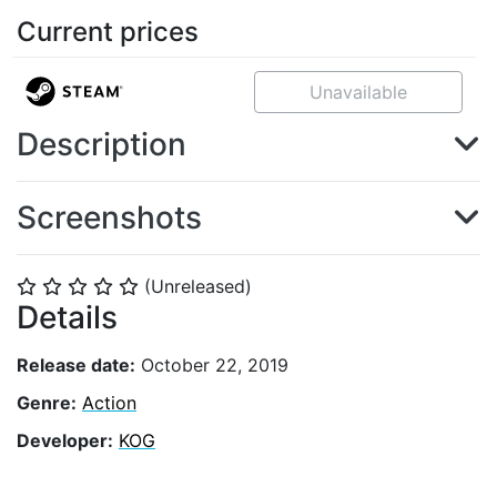
Current prices
Unavailable
Description
Screenshots
(Unreleased)
⭐
⭐
⭐
⭐
⭐
Details
Release date:
October 22, 2019
Genre:
Action
Developer:
KOG