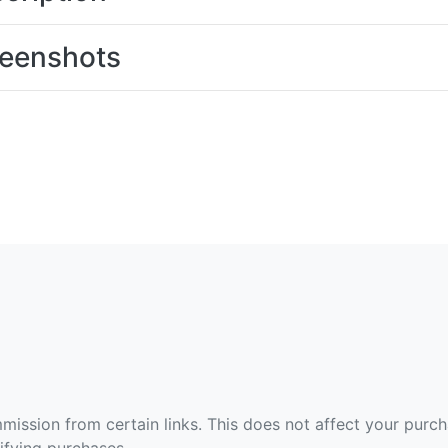
eenshots
ommission from certain links. This does not affect your purc