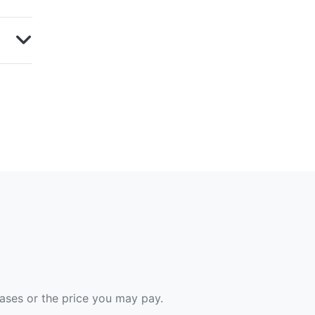
hases or the price you may pay.