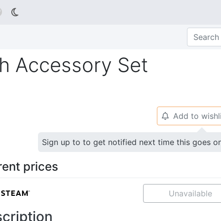

h Accessory Set
Add to wishl
🔔
Sign up to to get notified next time this goes o
rent prices
Unavailable
cription