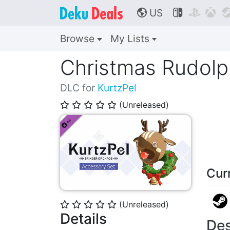
US



🌎
Browse
My Lists
Christmas Rudolp
DLC for
KurtzPel
(Unreleased)
⭐
⭐
⭐
⭐
⭐
Cur
(Unreleased)
⭐
⭐
⭐
⭐
⭐
Details
Des