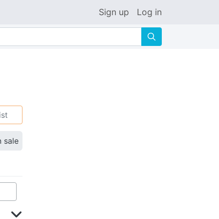
Sign up
Log in
🔍
ist
n sale