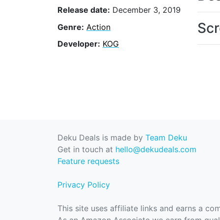
Release date:
December 3, 2019
Scr
Genre:
Action
Developer:
KOG
Deku Deals is made by
Team Deku
Get in touch at
hello@dekudeals.com
Feature requests
Privacy Policy
This site uses affiliate links and earns a c