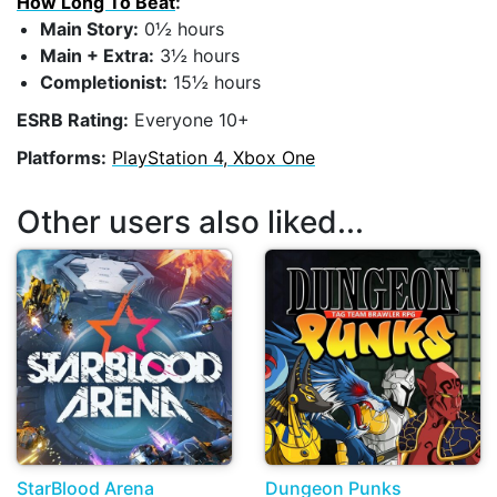
How Long To Beat
:
Main Story:
0½ hours
Main + Extra:
3½ hours
Completionist:
15½ hours
ESRB Rating:
Everyone 10+
Platforms:
PlayStation 4, Xbox One
Other users also liked...
StarBlood Arena
Dungeon Punks