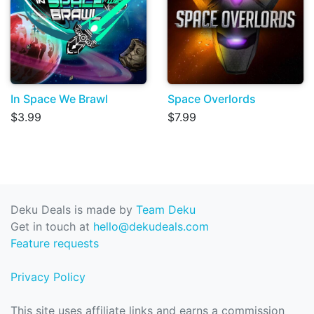
In Space We Brawl
Space Overlords
$3.99
$7.99
Deku Deals is made by
Team Deku
Get in touch at
hello@dekudeals.com
Feature requests
Privacy Policy
This site uses affiliate links and earns a commission