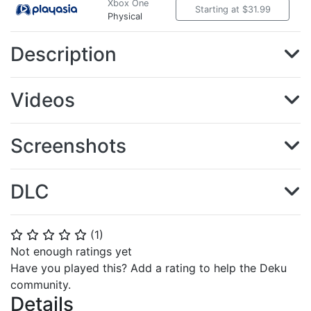
Xbox One
Starting at $31.99
Physical
Description
Videos
Screenshots
DLC
(
1
)
⭐
⭐
⭐
⭐
⭐
Not enough ratings yet
Have you played this? Add a rating to help the Deku
community.
Details