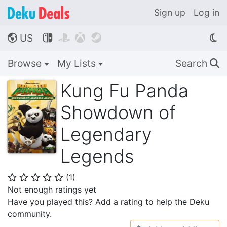
Sign up
Log in
US




🌎
Browse
My Lists
Search
🔍
Kung Fu Panda
Showdown of
Legendary
Legends
(
1
)
⭐
⭐
⭐
⭐
⭐
Not enough ratings yet
Have you played this? Add a rating to help the Deku
community.