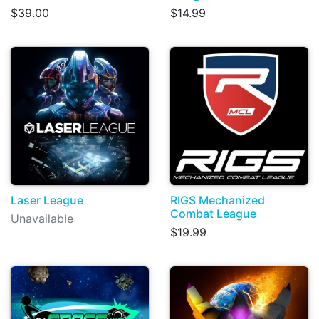
$39.00
$14.99
Laser League
RIGS Mechanized
Combat League
Unavailable
$19.99