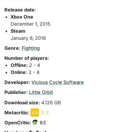
Release date:
Xbox One
December 1, 2015
Steam
January 6, 2016
Genre:
Fighting
Number of players:
Offline:
2 - 4
Online:
2 - 4
Developer:
Vicious Cycle Software
Publisher:
Little Orbit
Download size:
4.126 GB
Metacritic:
63
5.3
OpenCritic:
63