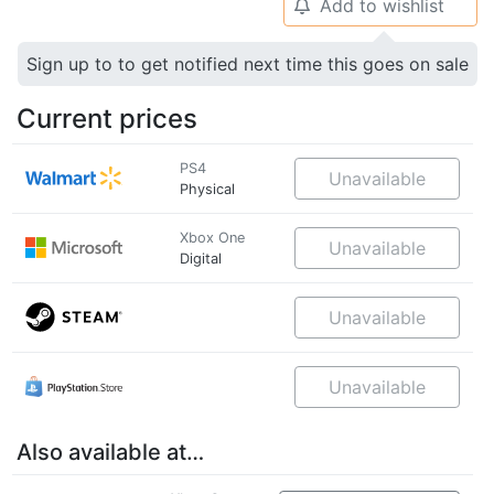
Add to wishlist
🔔
Sign up to to get notified next time this goes on sale
Current prices
PS4
Unavailable
Physical
Xbox One
Unavailable
Digital
Unavailable
Unavailable
Also available at…