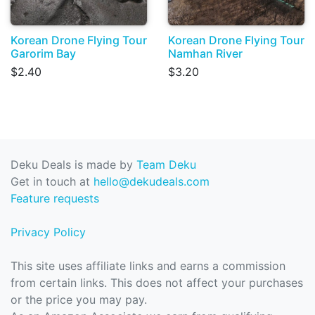
Korean Drone Flying Tour
Korean Drone Flying Tour
Garorim Bay
Namhan River
$2.40
$3.20
Deku Deals is made by
Team Deku
Get in touch at
hello@dekudeals.com
Feature requests
Privacy Policy
This site uses affiliate links and earns a commission
from certain links. This does not affect your purchases
or the price you may pay.