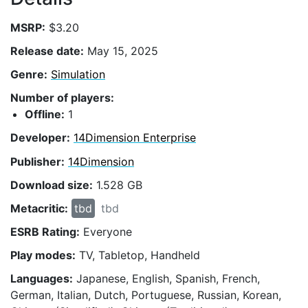
MSRP:
$3.20
Release date:
May 15, 2025
Genre:
Simulation
Number of players:
Offline:
1
Developer:
14Dimension Enterprise
Publisher:
14Dimension
Download size:
1.528 GB
Metacritic:
tbd
tbd
ESRB Rating:
Everyone
Play modes:
TV, Tabletop, Handheld
Languages:
Japanese, English, Spanish, French,
German, Italian, Dutch, Portuguese, Russian, Korean,