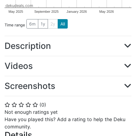
dekudeals.com
May 2025
September 2025
January 2026
May 2026
6m
1y
2y
All
Time range
Description
Videos
Screenshots
(
0
)
⭐
⭐
⭐
⭐
⭐
Not enough ratings yet
Have you played this? Add a rating to help the Deku
community.
Details