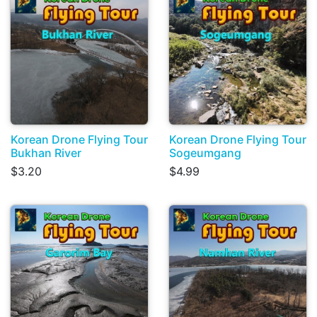
Korean Drone Flying Tour
Korean Drone Flying Tour
Bukhan River
Sogeumgang
$3.20
$4.99