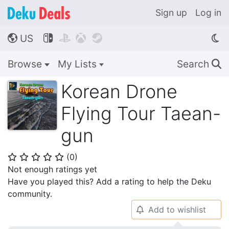
Sign up
Log in
US




🌎
Browse
My Lists
Search
🔍
Korean Drone
Flying Tour Taean-
gun
(
0
)
⭐
⭐
⭐
⭐
⭐
Not enough ratings yet
Have you played this? Add a rating to help the Deku
community.
Add to wishlist
🔔