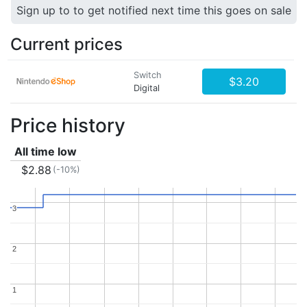
Sign up to to get notified next time this goes on sale
Current prices
Switch
$3.20
Digital
Price history
All time low
$2.88
(-10%)
3
3
2
2
1
1