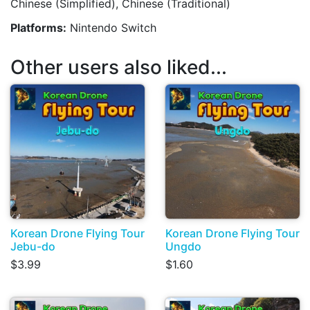
Chinese (Simplified), Chinese (Traditional)
Platforms:
Nintendo Switch
Other users also liked...
Korean Drone Flying Tour
Korean Drone Flying Tour
Jebu-do
Ungdo
$3.99
$1.60