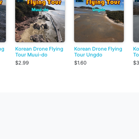
ng
Korean Drone Flying
Korean Drone Flying
Ko
Tour Muui-do
Tour Ungdo
To
$2.99
$1.60
$3