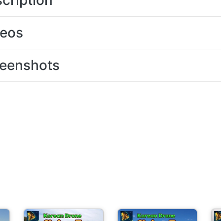
cription
deos
eenshots