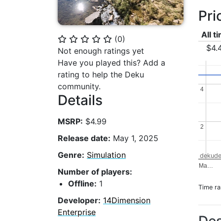
Pri
All t
(
0
)
⭐
⭐
⭐
⭐
⭐
$4.
Not enough ratings yet
Have you played this? Add a
rating to help the Deku
community.
4
4
Details
MSRP:
$4.99
2
2
Release date:
May 1, 2025
Genre:
Simulation
dekude
Ma…
Number of players:
Offline:
1
Time r
Developer:
14Dimension
Enterprise