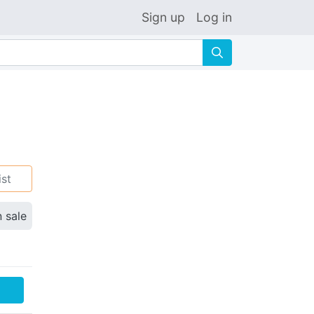
Sign up
Log in
🔍
ist
n sale