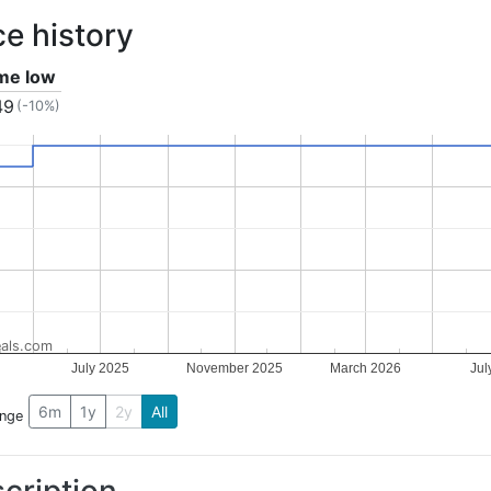
ce history
ime low
49
(-10%)
als.com
July 2025
November 2025
March 2026
Jul
6m
1y
2y
All
ange