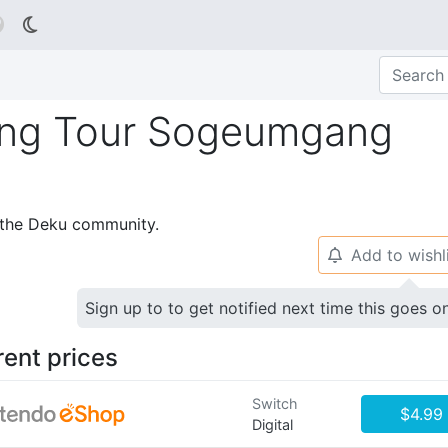

ing Tour Sogeumgang
p the Deku community.
Add to wishl
🔔
Sign up to to get notified next time this goes o
rent prices
Switch
$4.99
Digital