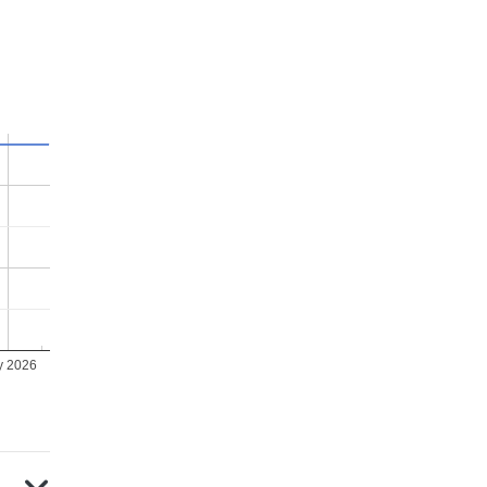
y 2026