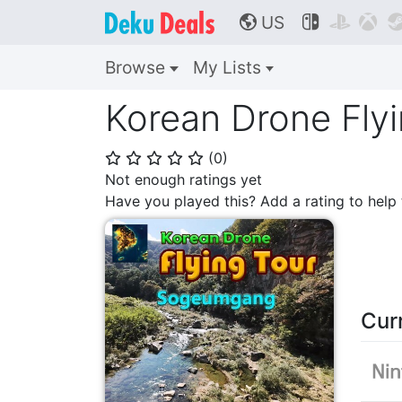
US



🌎
Browse
My Lists
Korean Drone Fly
(
0
)
⭐
⭐
⭐
⭐
⭐
Not enough ratings yet
Have you played this? Add a rating to hel
Cur