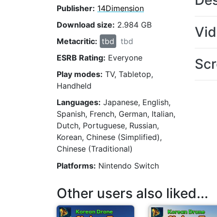
Des
Publisher:
14Dimension
Download size:
2.984 GB
Vi
Metacritic:
tbd
tbd
ESRB Rating:
Everyone
Scr
Play modes:
TV, Tabletop,
Handheld
Languages:
Japanese, English,
Spanish, French, German, Italian,
Dutch, Portuguese, Russian,
Korean, Chinese (Simplified),
Chinese (Traditional)
Platforms:
Nintendo Switch
Other users also liked...