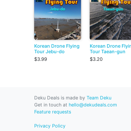
Korean Drone Flying
Korean Drone Flyi
Tour Jebu-do
Tour Taean-gun
$3.99
$3.20
Deku Deals is made by
Team Deku
Get in touch at
hello@dekudeals.com
Feature requests
Privacy Policy