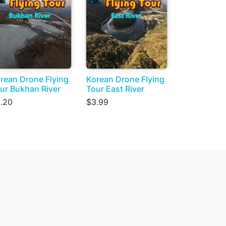
rean Drone Flying
Korean Drone Flying
ur Bukhan River
Tour East River
.20
$3.99