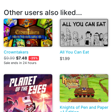
Other users also liked...
Crowntakers
All You Can Eat
$9.99
$7.48
$1.99
-25%
Sale ends in 24 hours
Knights of Pen and Paper
+1 Edition