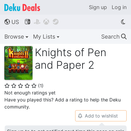
Sign up
Log in
US




🌎
Browse
My Lists
Search
🔍
Knights of Pen
and Paper 2
(
1
)
⭐
⭐
⭐
⭐
⭐
Not enough ratings yet
Have you played this? Add a rating to help the Deku
community.
Add to wishlist
🔔