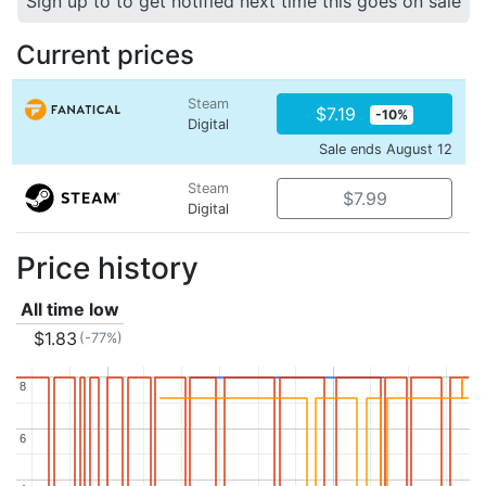
Sign up to to get notified next time this goes on sale
Current prices
Steam
$7.19
-10%
Digital
Sale ends August 12
Steam
$7.99
Digital
Price history
All time low
$1.83
(-77%)
8
8
6
6