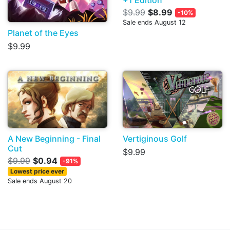
$9.99
$8.99
-10%
Sale ends August 12
Planet of the Eyes
$9.99
A New Beginning - Final
Vertiginous Golf
Cut
$9.99
$9.99
$0.94
-91%
Lowest price ever
Sale ends August 20