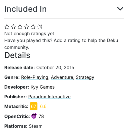
Included In
(
1
)
⭐
⭐
⭐
⭐
⭐
Not enough ratings yet
Have you played this? Add a rating to help the Deku
community.
Details
Release date:
October 20, 2015
Genre:
Role-Playing
,
Adventure
,
Strategy
Developer:
Kyy Games
Publisher:
Paradox Interactive
Metacritic:
67
6.6
OpenCritic:
78
Platforms:
Steam