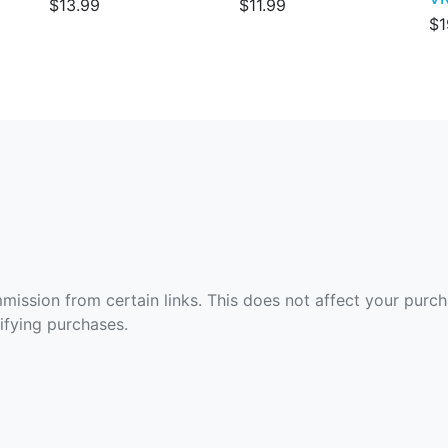
$13.99
$11.99
$1
ommission from certain links. This does not affect your purc
fying purchases.