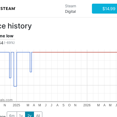
Steam
$14.99
Digital
ce history
ime low
64
(-69%)
als.com
N
2025
M
A
M
J
J
A
S
O
N
2026
M
A
M
J
6m
1y
2y
All
ange