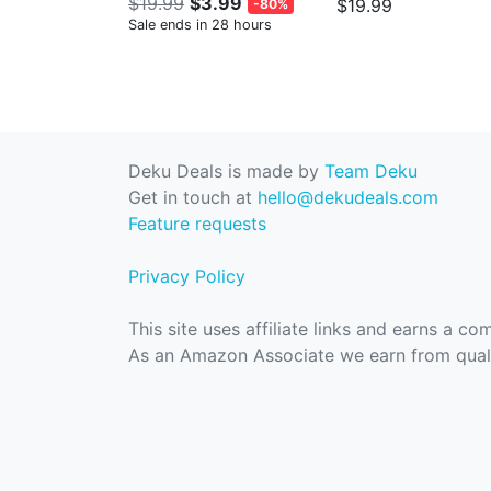
$19.99
$3.99
$19.99
-80%
Sale ends in 28 hours
Deku Deals is made by
Team Deku
Get in touch at
hello@dekudeals.com
Feature requests
Privacy Policy
This site uses affiliate links and earns a c
As an Amazon Associate we earn from quali