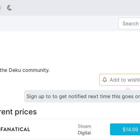

p the Deku community.
Add to wishl
🔔
Sign up to to get notified next time this goes o
rent prices
Steam
$14.99
Digital