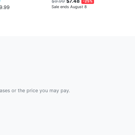
$9.99
$7.48
-25%
9.99
Sale ends August 8
hases or the price you may pay.