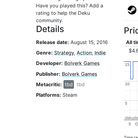
Have you played this? Add a
rating to help the Deku
community.
Details
Pri
Release date:
August 15, 2016
All t
$4.
Genre:
Strategy
,
Action
,
Indie
Developer:
Bolverk Games
15
15
Publisher:
Bolverk Games
Metacritic:
tbd
tbd
10
10
Platforms:
Steam
5
5
dekude
S
O
Time r