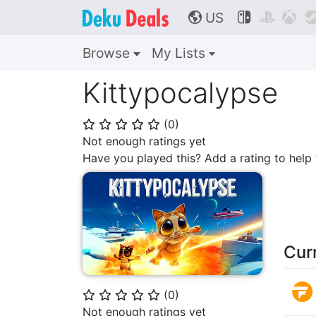
US



🌎
Browse
My Lists
Kittypocalypse
(
0
)
⭐
⭐
⭐
⭐
⭐
Not enough ratings yet
Have you played this? Add a rating to hel
Cur
(
0
)
⭐
⭐
⭐
⭐
⭐
Not enough ratings yet