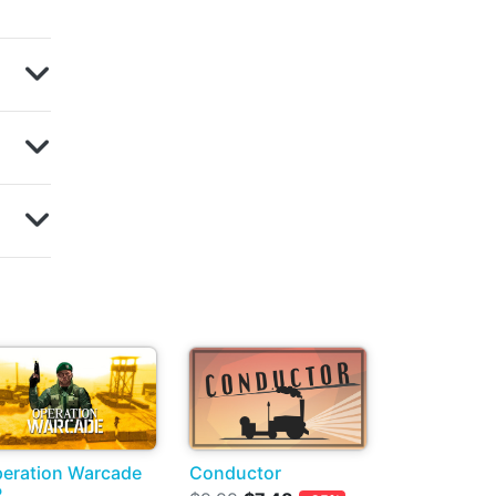
eration Warcade
Conductor
R