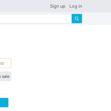
Sign up
Log in
🔍
ist
n sale