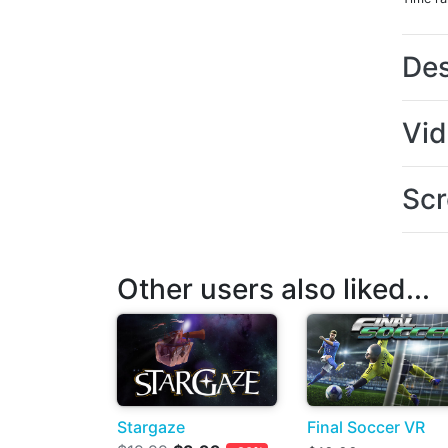
Des
Vi
Scr
Other users also liked...
Stargaze
Final Soccer VR