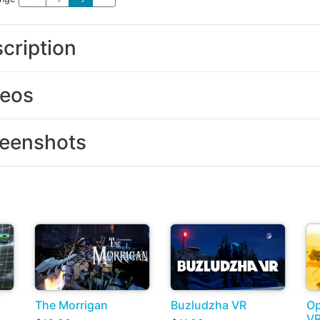
cription
deos
eenshots
The Morrigan
Buzludzha VR
Op
V