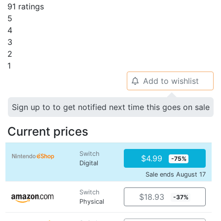
91 ratings
5
4
3
2
1
Add to wishlist
🔔
Sign up to to get notified next time this goes on sale
Current prices
Switch
$4.99
-75%
Digital
Sale ends August 17
Switch
$18.93
-37%
Physical