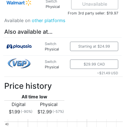
Switch
Unavailable
Physical
From 3rd party seller: $19.97
Available on
other platforms
Also available at…
Switch
Starting at $24.99
Physical
Switch
$29.99 CAD
Physical
~$21.49 USD
Price history
All time low
Digital
Physical
$1.99
$12.99
(-90%)
(-57%)
40
40