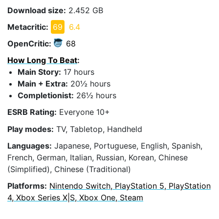
Download size:
2.452 GB
Metacritic:
69
6.4
OpenCritic:
68
How Long To Beat
:
Main Story:
17 hours
Main + Extra:
20½ hours
Completionist:
26½ hours
ESRB Rating:
Everyone 10+
Play modes:
TV, Tabletop, Handheld
Languages:
Japanese, Portuguese, English, Spanish,
French, German, Italian, Russian, Korean, Chinese
(Simplified), Chinese (Traditional)
Platforms:
Nintendo Switch, PlayStation 5, PlayStation
4, Xbox Series X|S, Xbox One, Steam