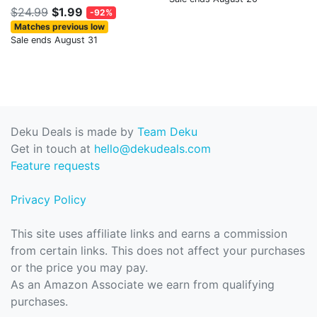
$24.99
$1.99
-92%
Matches previous low
Sale ends August 31
Deku Deals is made by
Team Deku
Get in touch at
hello@dekudeals.com
Feature requests
Privacy Policy
This site uses affiliate links and earns a commission
from certain links. This does not affect your purchases
or the price you may pay.
As an Amazon Associate we earn from qualifying
purchases.