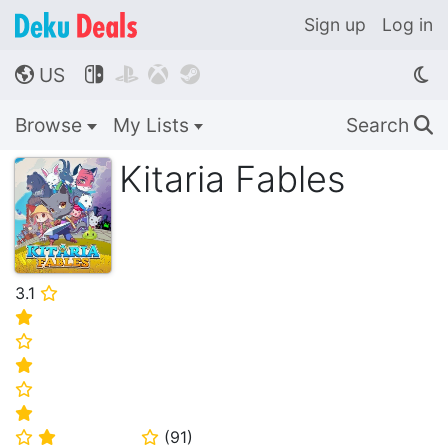
Sign up
Log in
US




🌎
Browse
My Lists
Search
🔍
Kitaria Fables
3.1
⭐
⭐
⭐
⭐
⭐
⭐
(
91
)
⭐
⭐
⭐