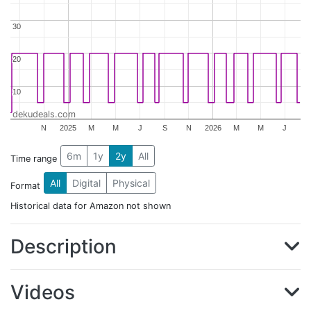
30
30
20
20
10
10
dekudeals.com
N
2025
M
M
J
S
N
2026
M
M
J
6m
1y
2y
All
Time range
All
Digital
Physical
Format
Historical data for Amazon not shown
Description
Videos