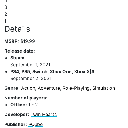
4
3
2
1
Details
MSRP:
$19.99
Release date:
Steam
September 1, 2021
PS4, PS5, Switch, Xbox One, Xbox X|S
September 2, 2021
Genre:
Action
,
Adventure
,
Role-Playing
,
Simulation
Number of players:
Offline:
1 - 2
Developer:
Twin Hearts
Publisher:
PQube