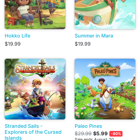
Hokko Life
Summer in Mara
$19.99
$19.99
Stranded Sails -
Paleo Pines
Explorers of the Cursed
$29.99
$5.99
-80%
Islands
Sale ends August 20