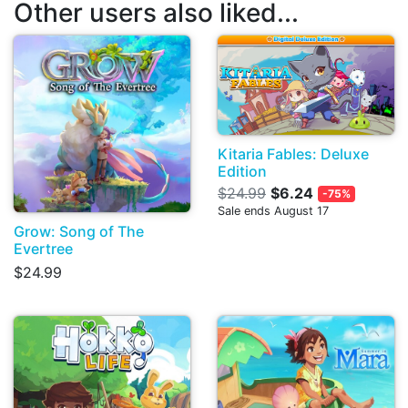
Other users also liked...
Kitaria Fables: Deluxe
Edition
$24.99
$6.24
-75%
Sale ends August 17
Grow: Song of The
Evertree
$24.99