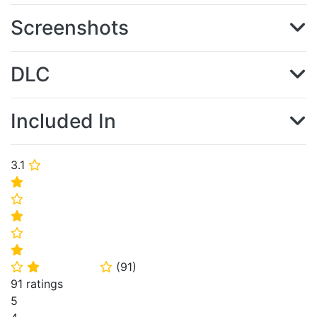
Screenshots
DLC
Included In
3.1
⭐
⭐
⭐
⭐
⭐
⭐
(
91
)
⭐
⭐
⭐
91 ratings
5