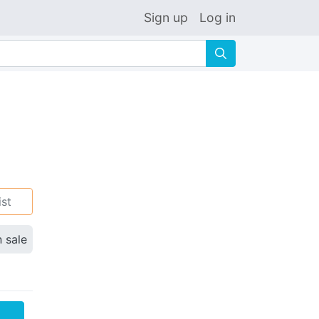
Sign up
Log in
🔍
ist
n sale