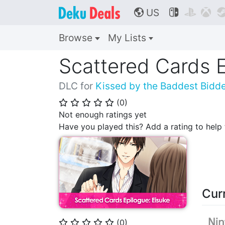
US



🌎
Browse
My Lists
Scattered Cards E
DLC for
Kissed by the Baddest Bidd
(
0
)
⭐
⭐
⭐
⭐
⭐
Not enough ratings yet
Have you played this? Add a rating to hel
Cur
(
0
)
⭐
⭐
⭐
⭐
⭐