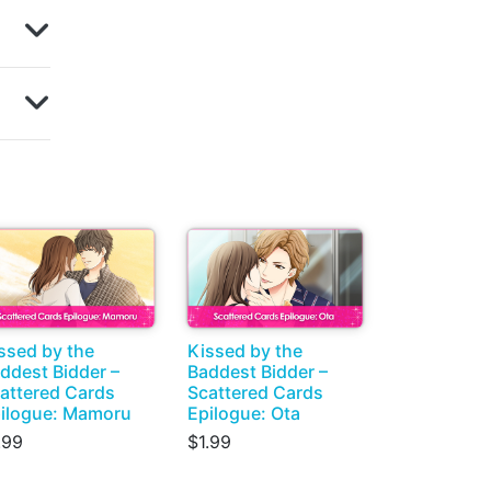
ssed by the
Kissed by the
ddest Bidder –
Baddest Bidder –
attered Cards
Scattered Cards
ilogue: Mamoru
Epilogue: Ota
.99
$1.99