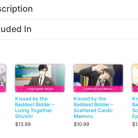
cription
luded In
Kissed by the
Kissed by the
Ki
Baddest Bidder –
Baddest Bidder –
Ba
Living Together:
Scattered Cards:
Sc
Shuichi
Mamoru
Ep
$13.99
$10.99
$1