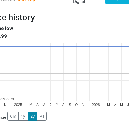
Digital
ce history
ime low
.99
als.com
N
2025
M
A
M
J
J
A
S
O
N
2026
M
A
M
J
6m
1y
2y
All
ange