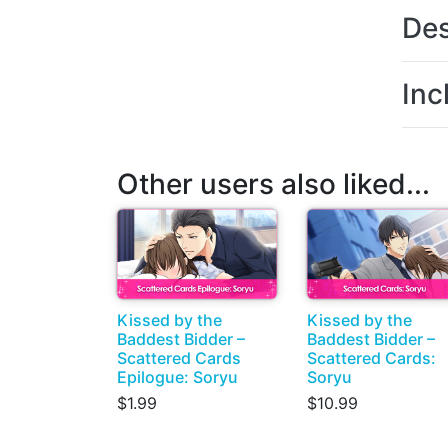
Des
Inc
Other users also liked...
Kissed by the
Kissed by the
Baddest Bidder –
Baddest Bidder –
Scattered Cards
Scattered Cards:
Epilogue: Soryu
Soryu
$1.99
$10.99