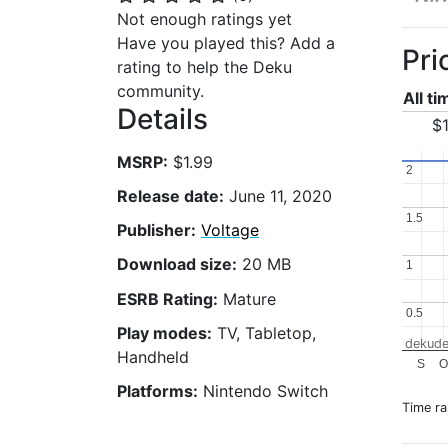
Not enough ratings yet
Have you played this? Add a
Pri
rating to help the Deku
community.
All t
Details
$1
MSRP:
$1.99
2
2
Release date:
June 11, 2020
1.5
1.5
Publisher:
Voltage
Download size:
20 MB
1
1
ESRB Rating:
Mature
0.5
0.5
Play modes:
TV, Tabletop,
dekude
Handheld
S
O
Platforms:
Nintendo Switch
Time r