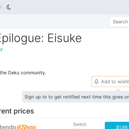

pilogue: Eisuke
er
p the Deku community.
Add to wishl
🔔
Sign up to to get notified next time this goes o
rent prices
Switch
$1.99