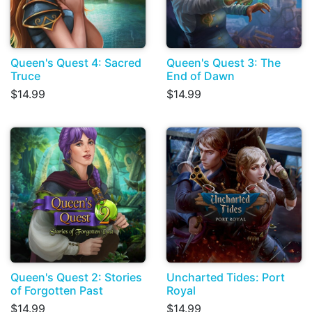
Queen's Quest 4: Sacred
Queen's Quest 3: The
Truce
End of Dawn
$14.99
$14.99
Queen's Quest 2: Stories
Uncharted Tides: Port
of Forgotten Past
Royal
$14.99
$14.99