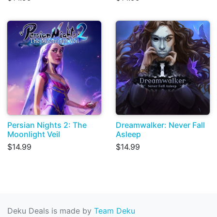
Persian Nights 2: The
Dreamwalker: Never Fall
Moonlight Veil
Asleep
$14.99
$14.99
Deku Deals is made by
Team Deku