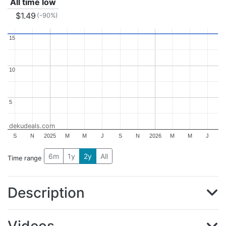
All time low
$1.49
(-90%)
15
15
10
10
5
5
dekudeals.com
S
N
2025
M
M
J
S
N
2026
M
M
J
6m
1y
2y
All
Time range
Description