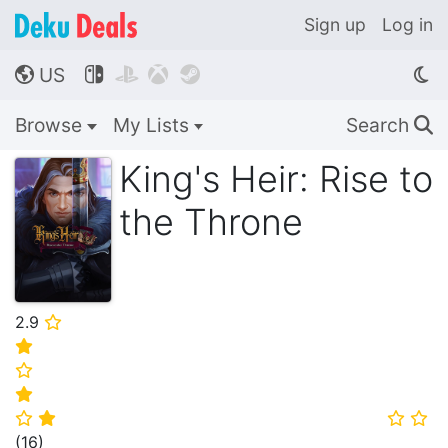
Sign up
Log in
US




🌎
Browse
My Lists
Search
🔍
King's Heir: Rise to
the Throne
2.9
⭐
⭐
⭐
⭐
⭐
⭐
⭐
⭐
(
16
)