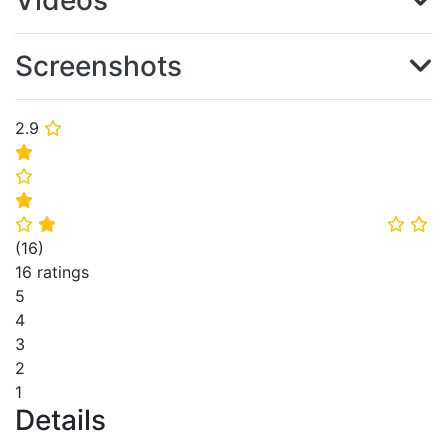
Videos
Screenshots
2.9
⭐
⭐
⭐
⭐
⭐
⭐
⭐
⭐
(
16
)
16 ratings
5
4
3
2
1
Details