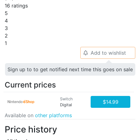
16 ratings
5
4
3
2
1
Add to wishlist
🔔
Sign up to to get notified next time this goes on sale
Current prices
Switch
$14.99
Digital
Available on
other platforms
Price history