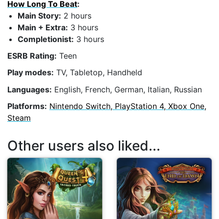
How Long To Beat
:
Main Story:
2 hours
Main + Extra:
3 hours
Completionist:
3 hours
ESRB Rating:
Teen
Play modes:
TV, Tabletop, Handheld
Languages:
English, French, German, Italian, Russian
Platforms:
Nintendo Switch, PlayStation 4, Xbox One,
Steam
Other users also liked...