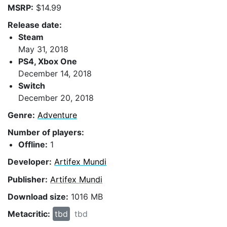
MSRP:
$14.99
Release date:
Steam
May 31, 2018
PS4, Xbox One
December 14, 2018
Switch
December 20, 2018
Genre:
Adventure
Number of players:
Offline:
1
Developer:
Artifex Mundi
Publisher:
Artifex Mundi
Download size:
1016 MB
Metacritic:
tbd
tbd