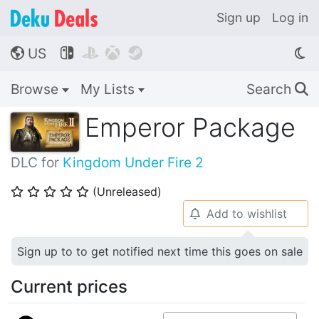
Sign up
Log in
US




🌎
Browse
My Lists
Search
🔍
Emperor Package
DLC for
Kingdom Under Fire 2
(Unreleased)
⭐
⭐
⭐
⭐
⭐
Add to wishlist
🔔
Sign up to to get notified next time this goes on sale
Current prices