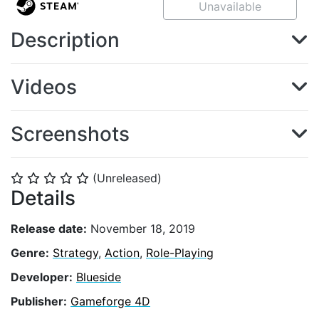
Unavailable
Description
Videos
Screenshots
(Unreleased)
⭐
⭐
⭐
⭐
⭐
Details
Release date:
November 18, 2019
Genre:
Strategy
,
Action
,
Role-Playing
Developer:
Blueside
Publisher:
Gameforge 4D