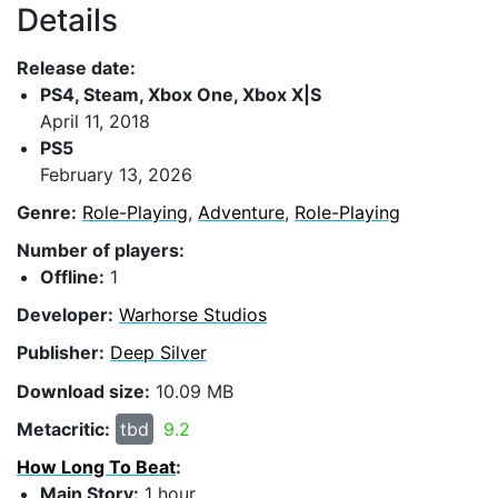
Details
Release date:
PS4, Steam, Xbox One, Xbox X|S
April 11, 2018
PS5
February 13, 2026
Genre:
Role-Playing
,
Adventure
,
Role-Playing
Number of players:
Offline:
1
Developer:
Warhorse Studios
Publisher:
Deep Silver
Download size:
10.09 MB
Metacritic:
tbd
9.2
How Long To Beat
:
Main Story:
1 hour