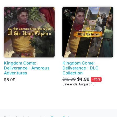
Kingdom Come:
Kingdom Come:
Deliverance - Amorous
Deliverance - DLC
Adventures
Collection
$19.99
$4.99
$5.99
-75%
Sale ends August 13