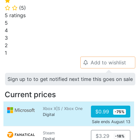
⭐
(
5
)
⭐
⭐
5 ratings
5
4
3
2
1
Add to wishlist
🔔
Sign up to to get notified next time this goes on sale
Current prices
Xbox X|S / Xbox One
$0.99
-75%
Digital
Sale ends August 13
Steam
$3.29
-18%
Digital