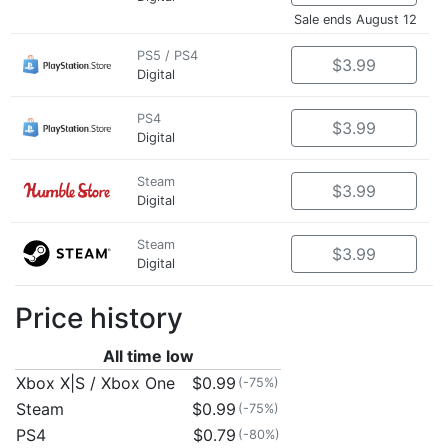
Sale ends August 12
PS5 / PS4
$3.99
Digital
PS4
$3.99
Digital
Steam
$3.99
Digital
Steam
$3.99
Digital
Price history
All time low
Xbox X|S / Xbox One
$0.99
(-75%)
Steam
$0.99
(-75%)
PS4
$0.79
(-80%)