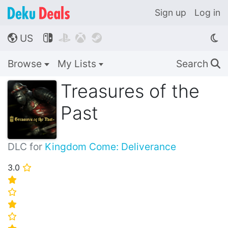
Sign up
Log in
US




🌎
Browse
My Lists
Search
🔍
Treasures of the
Past
DLC for
Kingdom Come: Deliverance
3.0
⭐
⭐
⭐
⭐
⭐