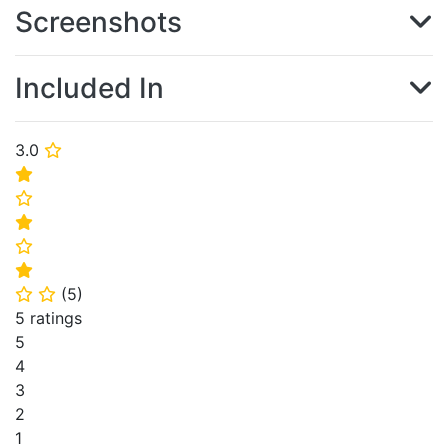
Screenshots
Included In
3.0
⭐
⭐
⭐
⭐
⭐
⭐
(
5
)
⭐
⭐
5 ratings
5
4
3
2
1