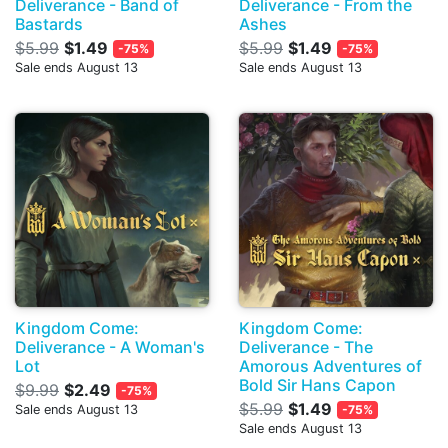
Deliverance - Band of
Deliverance - From the
Bastards
Ashes
$5.99
$1.49
$5.99
$1.49
-75%
-75%
Sale ends August 13
Sale ends August 13
Kingdom Come:
Kingdom Come:
Deliverance - A Woman's
Deliverance - The
Lot
Amorous Adventures of
Bold Sir Hans Capon
$9.99
$2.49
-75%
$5.99
$1.49
Sale ends August 13
-75%
Sale ends August 13