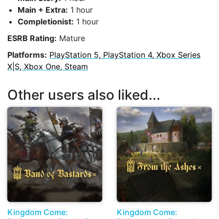
Main + Extra:
1 hour
Completionist:
1 hour
ESRB Rating:
Mature
Platforms:
PlayStation 5, PlayStation 4, Xbox Series
X|S, Xbox One, Steam
Other users also liked...
Kingdom Come:
Kingdom Come: