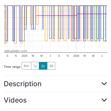
4
4
3
3
2
2
1
1
dekudeals.com
S
N
2025
M
M
J
S
N
2026
M
M
J
6m
1y
2y
All
Time range
Description
Videos