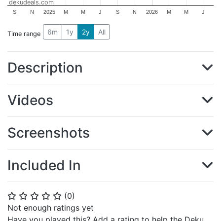
dekudeals.com
S
N
2025
M
M
J
S
N
2026
M
M
J
6m
1y
2y
All
Time range
Description
Videos
Screenshots
Included In
(
0
)
⭐
⭐
⭐
⭐
⭐
Not enough ratings yet
Have you played this? Add a rating to help the Deku