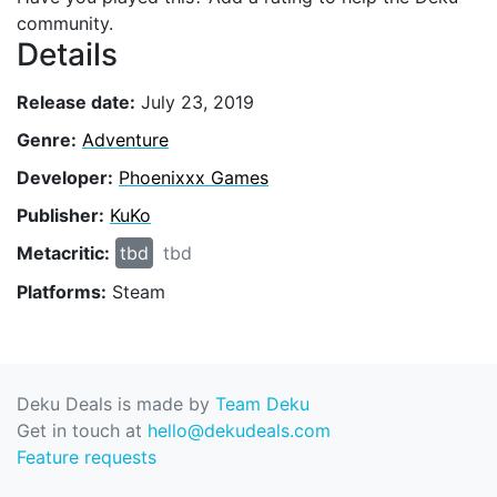
community.
Details
Release date:
July 23, 2019
Genre:
Adventure
Developer:
Phoenixxx Games
Publisher:
KuKo
Metacritic:
tbd
tbd
Platforms:
Steam
Deku Deals is made by
Team Deku
Get in touch at
hello@dekudeals.com
Feature requests