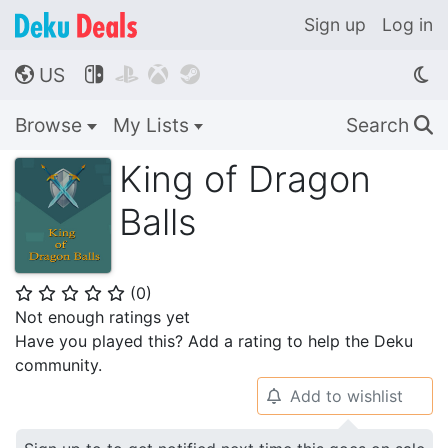
Sign up
Log in
US




🌎
Browse
My Lists
Search
🔍
King of Dragon
Balls
(
0
)
⭐
⭐
⭐
⭐
⭐
Not enough ratings yet
Have you played this? Add a rating to help the Deku
community.
Add to wishlist
🔔