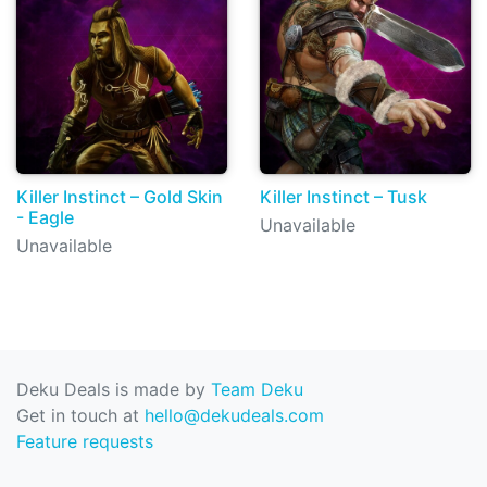
Killer Instinct – Gold Skin
Killer Instinct – Tusk
- Eagle
Unavailable
Unavailable
Deku Deals is made by
Team Deku
Get in touch at
hello@dekudeals.com
Feature requests