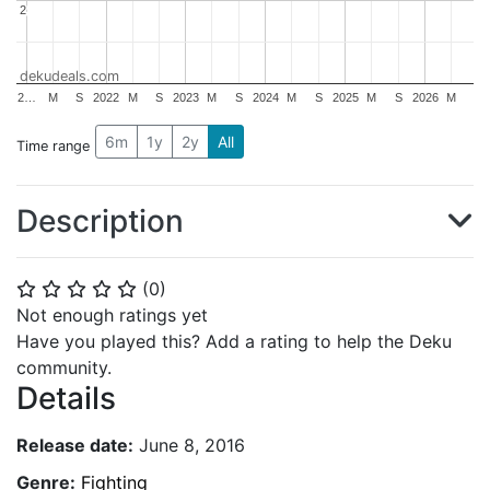
2
2
dekudeals.com
2…
M
S
2022
M
S
2023
M
S
2024
M
S
2025
M
S
2026
M
6m
1y
2y
All
Time range
Description
(
0
)
⭐
⭐
⭐
⭐
⭐
Not enough ratings yet
Have you played this? Add a rating to help the Deku
community.
Details
Release date:
June 8, 2016
Genre:
Fighting