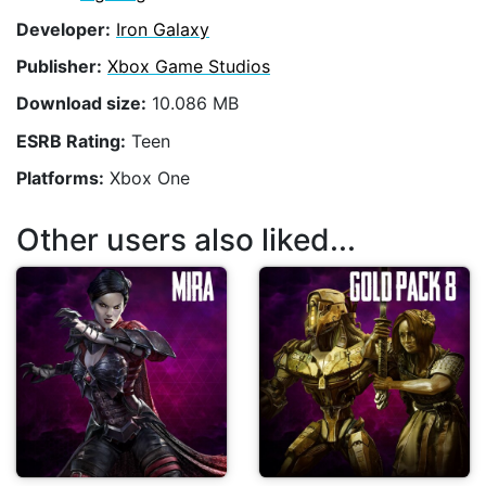
Developer:
Iron Galaxy
Publisher:
Xbox Game Studios
Download size:
10.086 MB
ESRB Rating:
Teen
Platforms:
Xbox One
Other users also liked...