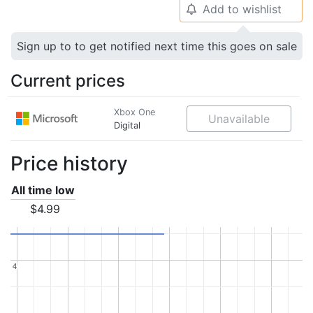
Add to wishlist
🔔
Sign up to to get notified next time this goes on sale
Current prices
Xbox One
Unavailable
Digital
Price history
All time low
$4.99
4
4