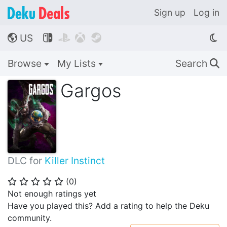
Sign up
Log in
US




🌎
Browse
My Lists
Search
🔍
Gargos
DLC for
Killer Instinct
(
0
)
⭐
⭐
⭐
⭐
⭐
Not enough ratings yet
Have you played this? Add a rating to help the Deku
community.