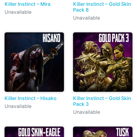
Killer Instinct – Mira
Killer Instinct – Gold Skin
Pack 8
Unavailable
Unavailable
Killer Instinct – Hisako
Killer Instinct – Gold Skin
Pack 3
Unavailable
Unavailable