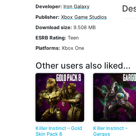
Des
Developer:
Iron Galaxy
Publisher:
Xbox Game Studios
Download size:
9.508 MB
ESRB Rating:
Teen
Platforms:
Xbox One
Other users also liked...
Killer Instinct – Gold
Killer Instinct –
Skin Pack 8
Gargos