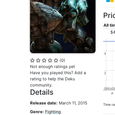
Pri
All t
$4
4
4
(
0
)
⭐
⭐
⭐
⭐
⭐
Not enough ratings yet
Have you played this? Add a
2
2
rating to help the Deku
community.
dekude
Details
A
Release date:
March 11, 2015
Time r
Genre:
Fighting