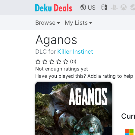
US



🌎
Browse
My Lists
Aganos
DLC for
Killer Instinct
(
0
)
⭐
⭐
⭐
⭐
⭐
Not enough ratings yet
Have you played this? Add a rating to hel
Cur