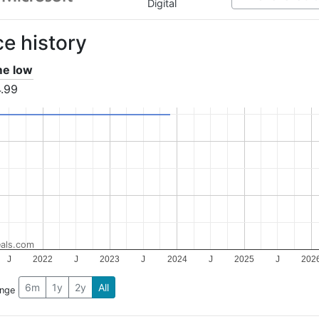
Digital
ce history
ime low
.99
als.com
J
2022
J
2023
J
2024
J
2025
J
202
6m
1y
2y
All
ange