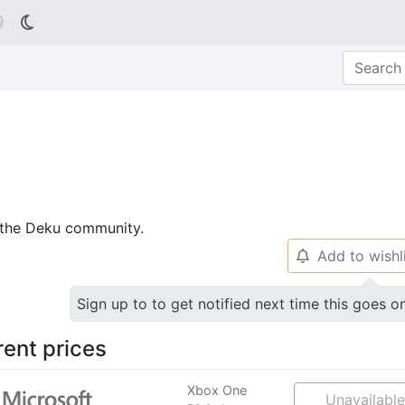

p the Deku community.
Add to wishl
🔔
Sign up to to get notified next time this goes o
rent prices
Xbox One
Unavailable