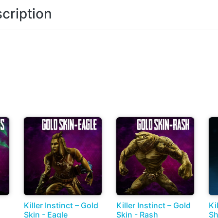
cription
Killer Instinct – Gold
Killer Instinct – Gold
Ki
Skin - Eagle
Skin - Rash
Sh