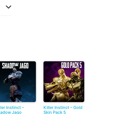
ller Instinct –
Killer Instinct – Gold
adow Jago
Skin Pack 5