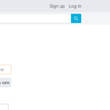
Sign up
Log in
🔍
ist
n sale