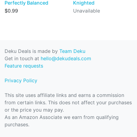
Perfectly Balanced
Knighted
$0.99
Unavailable
Deku Deals is made by
Team Deku
Get in touch at
hello@dekudeals.com
Feature requests
Privacy Policy
This site uses affiliate links and earns a commission
from certain links. This does not affect your purchases
or the price you may pay.
As an Amazon Associate we earn from qualifying
purchases.