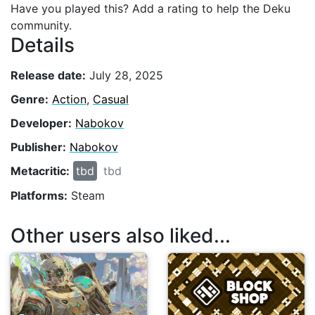
Have you played this? Add a rating to help the Deku
community.
Details
Release date:
July 28, 2025
Genre:
Action
,
Casual
Developer:
Nabokov
Publisher:
Nabokov
Metacritic:
tbd
tbd
Platforms:
Steam
Other users also liked...