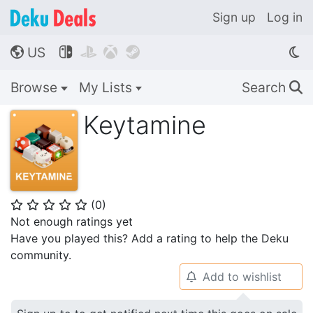
Sign up
Log in
US




🌎
Browse
My Lists
Search
🔍
Keytamine
(
0
)
⭐
⭐
⭐
⭐
⭐
Not enough ratings yet
Have you played this? Add a rating to help the Deku
community.
Add to wishlist
🔔