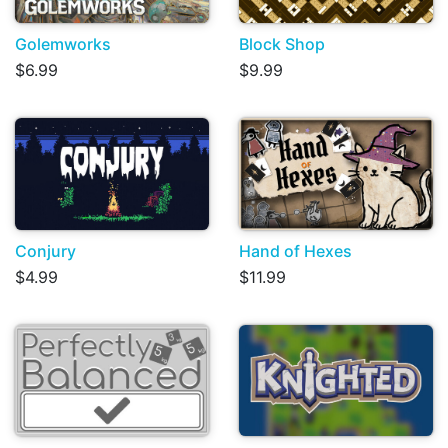
Golemworks
Block Shop
$6.99
$9.99
Conjury
Hand of Hexes
$4.99
$11.99