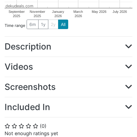
dekudeals.com
September
November
January
March
May 2026
July 2026
2025
2025
2026
2026
6m
1y
2y
All
Time range
Description
Videos
Screenshots
Included In
(
0
)
⭐
⭐
⭐
⭐
⭐
Not enough ratings yet