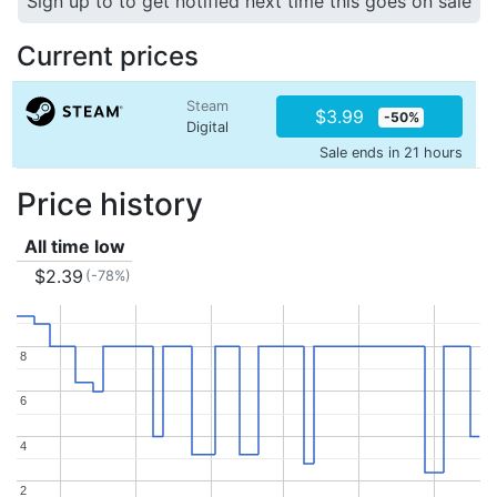
Sign up to to get notified next time this goes on sale
Current prices
Steam
$3.99
-50%
Digital
Sale ends in 21 hours
Price history
All time low
$2.39
(-78%)
8
8
6
6
4
4
2
2