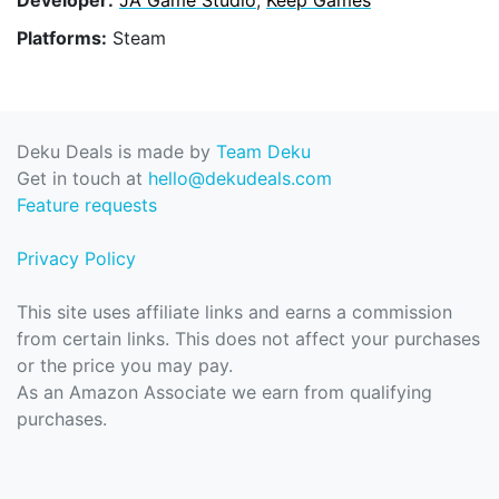
Platforms:
Steam
Deku Deals is made by
Team Deku
Get in touch at
hello@dekudeals.com
Feature requests
Privacy Policy
This site uses affiliate links and earns a commission
from certain links. This does not affect your purchases
or the price you may pay.
As an Amazon Associate we earn from qualifying
purchases.