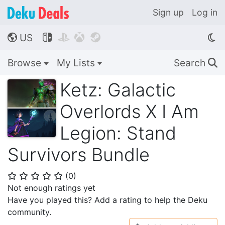
Sign up
Log in
US




🌎
Browse
My Lists
Search
🔍
Ketz: Galactic
Overlords X I Am
Legion: Stand
Survivors Bundle
(
0
)
⭐
⭐
⭐
⭐
⭐
Not enough ratings yet
Have you played this? Add a rating to help the Deku
community.