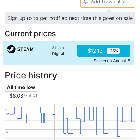
Add to wishlist
🔔
Sign up to to get notified next time this goes on sale
Current prices
Steam
$12.13
-25%
Digital
Sale ends August 8
Price history
All time low
$8.08
(-50%)
15
15
10
10