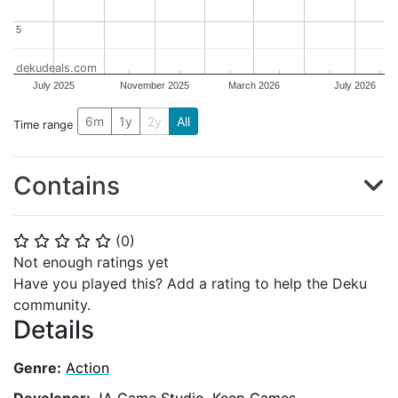
5
5
dekudeals.com
July 2025
November 2025
March 2026
July 2026
6m
1y
2y
All
Time range
Contains
(
0
)
⭐
⭐
⭐
⭐
⭐
Not enough ratings yet
Have you played this? Add a rating to help the Deku
community.
Details
Genre:
Action
Developer:
JA Game Studio
,
Keep Games