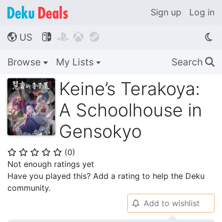
Sign up
Log in
US




🌎
Browse
My Lists
Search
🔍
Keine’s Terakoya:
A Schoolhouse in
Gensokyo
(
0
)
⭐
⭐
⭐
⭐
⭐
Not enough ratings yet
Have you played this? Add a rating to help the Deku
community.
Add to wishlist
🔔