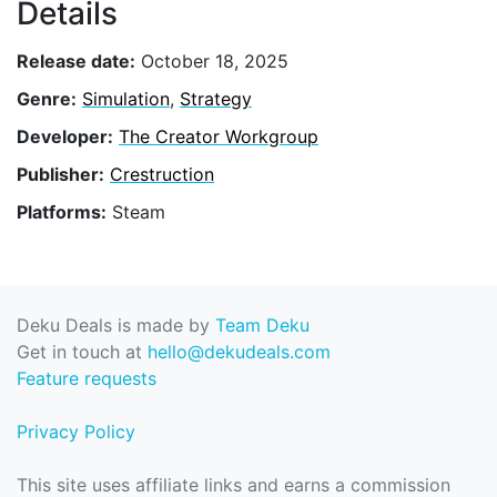
Details
Release date:
October 18, 2025
Genre:
Simulation
,
Strategy
Developer:
The Creator Workgroup
Publisher:
Crestruction
Platforms:
Steam
Deku Deals is made by
Team Deku
Get in touch at
hello@dekudeals.com
Feature requests
Privacy Policy
This site uses affiliate links and earns a commission