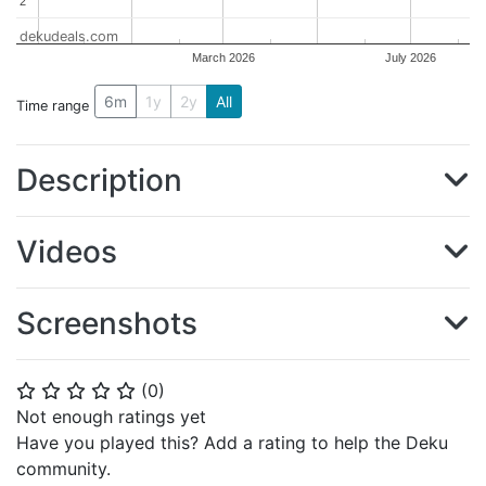
2
2
dekudeals.com
March 2026
July 2026
6m
1y
2y
All
Time range
Description
Videos
Screenshots
(
0
)
⭐
⭐
⭐
⭐
⭐
Not enough ratings yet
Have you played this? Add a rating to help the Deku
community.