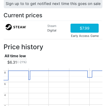
Sign up to to get notified next time this goes on sale
Current prices
Steam
$7.99
Digital
Early Access Game
Price history
All time low
$6.31
(-21%)
8
8
6
6
4
4