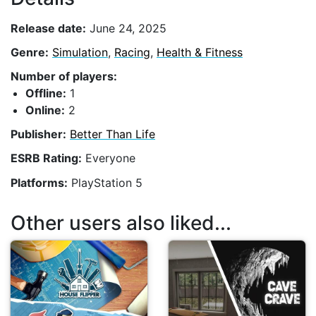
Release date:
June 24, 2025
Genre:
Simulation
,
Racing
,
Health & Fitness
Number of players:
Offline:
1
Online:
2
Publisher:
Better Than Life
ESRB Rating:
Everyone
Platforms:
PlayStation 5
Other users also liked...