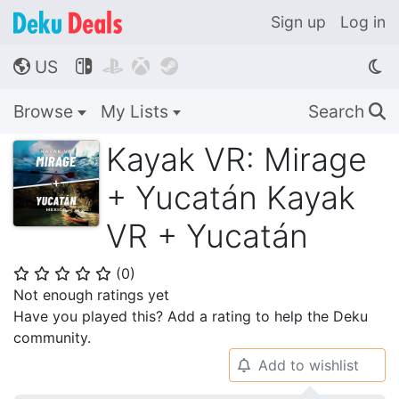
Sign up
Log in
US




🌎
Browse
My Lists
Search
🔍
Kayak VR: Mirage
+ Yucatán Kayak
VR + Yucatán
(
0
)
⭐
⭐
⭐
⭐
⭐
Not enough ratings yet
Have you played this? Add a rating to help the Deku
community.
Add to wishlist
🔔