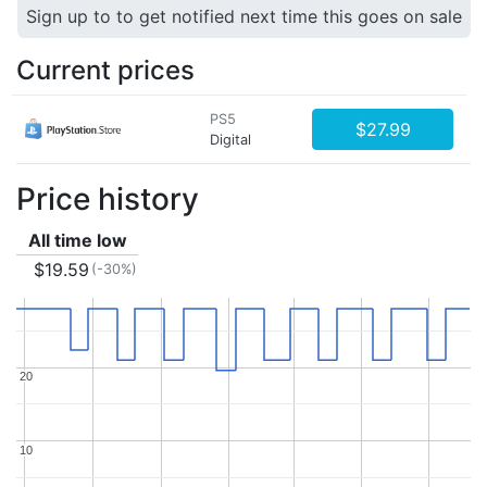
Sign up to to get notified next time this goes on sale
Current prices
PS5
$27.99
Digital
Price history
All time low
$19.59
(-30%)
20
20
10
10