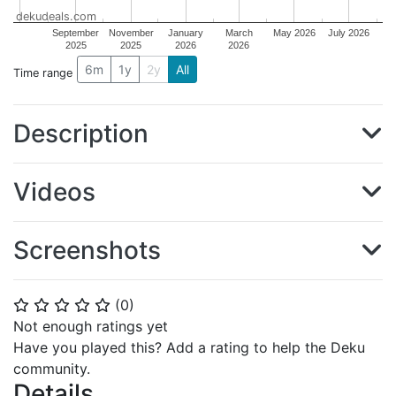
dekudeals.com
September
November
January
March
May 2026
July 2026
2025
2025
2026
2026
6m
1y
2y
All
Time range
Description
Videos
Screenshots
(
0
)
⭐
⭐
⭐
⭐
⭐
Not enough ratings yet
Have you played this? Add a rating to help the Deku
community.
Details