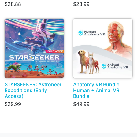
$28.88
$23.99
STARSEEKER: Astroneer
Anatomy VR Bundle
Expeditions (Early
Human + Animal VR
Access)
Bundle
$29.99
$49.99