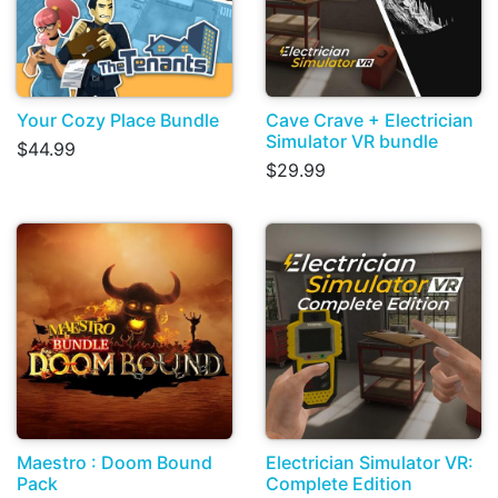
Your Cozy Place Bundle
Cave Crave + Electrician
Simulator VR bundle
$44.99
$29.99
Maestro : Doom Bound
Electrician Simulator VR:
Pack
Complete Edition