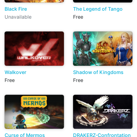
Black Fire
The Legend of Tango
Unavailable
Free
Walkover
Shadow of Kingdoms
Free
Free
Curse of Mermos
DRAKERZ-Confrontation