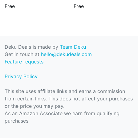
Free
Free
Deku Deals is made by
Team Deku
Get in touch at
hello@dekudeals.com
Feature requests
Privacy Policy
This site uses affiliate links and earns a commission
from certain links. This does not affect your purchases
or the price you may pay.
As an Amazon Associate we earn from qualifying
purchases.