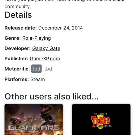
community.
Details
Release date:
December 24, 2014
Genre:
Role-Playing
Developer:
Galaxy Gate
Publisher:
GameXP.com
Metacritic:
tbd
tbd
Platforms:
Steam
Other users also liked...