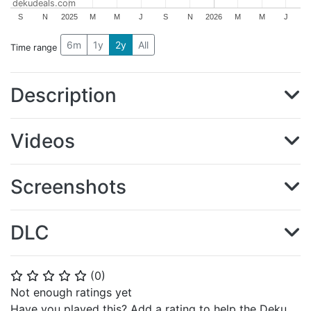
dekudeals.com
S
N
2025
M
M
J
S
N
2026
M
M
J
6m
1y
2y
All
Time range
Description
Videos
Screenshots
DLC
(
0
)
⭐
⭐
⭐
⭐
⭐
Not enough ratings yet
Have you played this? Add a rating to help the Deku