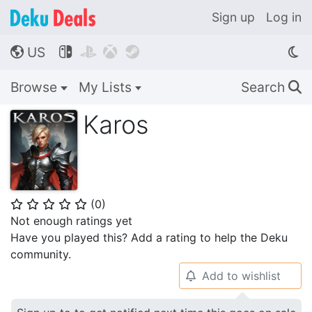
Sign up
Log in
US




🌎
Browse
My Lists
Search
🔍
Karos
(
0
)
⭐
⭐
⭐
⭐
⭐
Not enough ratings yet
Have you played this? Add a rating to help the Deku
community.
Add to wishlist
🔔