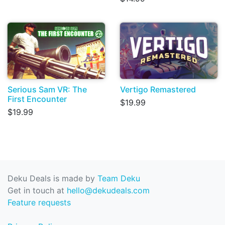
Serious Sam VR: The
Vertigo Remastered
First Encounter
$19.99
$19.99
Deku Deals is made by
Team Deku
Get in touch at
hello@dekudeals.com
Feature requests