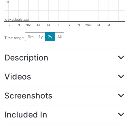
10
10
dekudeals.com
S
N
2025
M
M
J
S
N
2026
M
M
J
6m
1y
2y
All
Time range
Description
Videos
Screenshots
Included In