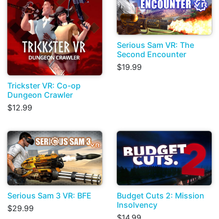
Serious Sam VR: The
Second Encounter
$19.99
Trickster VR: Co-op
Dungeon Crawler
$12.99
Serious Sam 3 VR: BFE
Budget Cuts 2: Mission
Insolvency
$29.99
$14.99