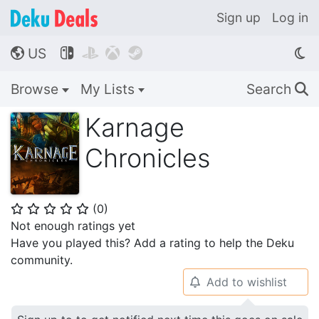
Sign up
Log in
US




🌎
Browse
My Lists
Search
🔍
Karnage
Chronicles
(
0
)
⭐
⭐
⭐
⭐
⭐
Not enough ratings yet
Have you played this? Add a rating to help the Deku
community.
Add to wishlist
🔔