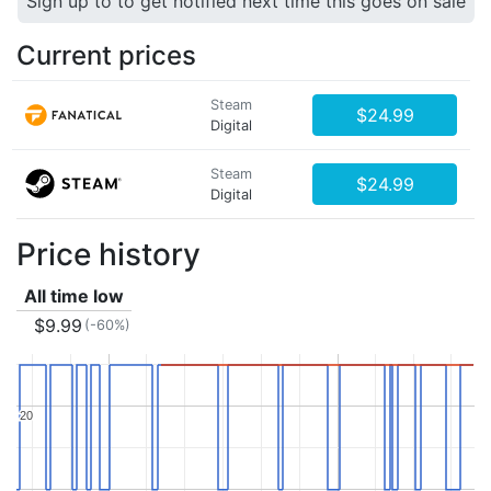
Sign up to to get notified next time this goes on sale
Current prices
Steam
$24.99
Digital
Steam
$24.99
Digital
Price history
All time low
$9.99
(-60%)
20
20