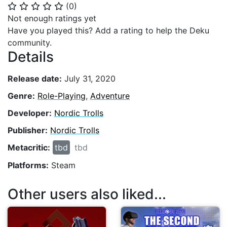
(
0
)
⭐
⭐
⭐
⭐
⭐
Not enough ratings yet
Have you played this? Add a rating to help the Deku
community.
Details
Release date:
July 31, 2020
Genre:
Role-Playing
,
Adventure
Developer:
Nordic Trolls
Publisher:
Nordic Trolls
Metacritic:
tbd
tbd
Platforms:
Steam
Other users also liked...