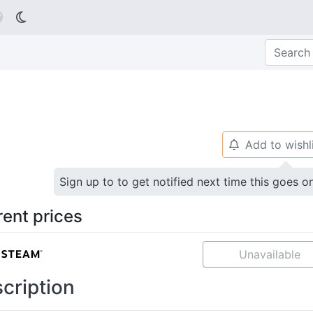

Add to wishl
🔔
Sign up to to get notified next time this goes o
rent prices
Unavailable
cription