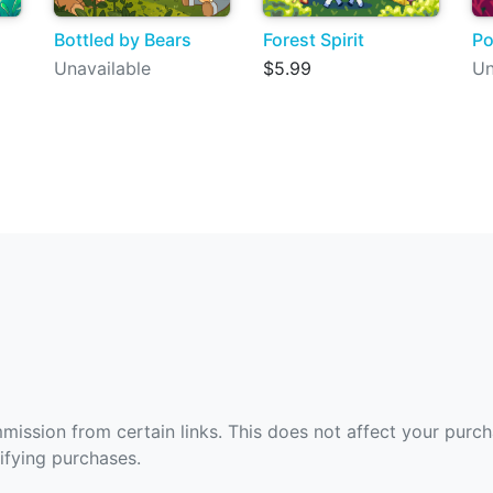
Bottled by Bears
Forest Spirit
Po
Unavailable
$5.99
Un
ommission from certain links. This does not affect your purc
fying purchases.