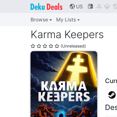
US



🌎
Browse
My Lists
Karma Keepers
(Unreleased)
⭐
⭐
⭐
⭐
⭐
Cur
Des