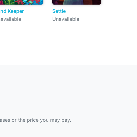
nd Keeper
Settle
available
Unavailable
hases or the price you may pay.