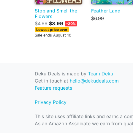
Stop and Smell the
Feather Land
Flowers
$6.99
$4.99
$3.99
-20%
Lowest price ever
Sale ends August 10
Deku Deals is made by
Team Deku
Get in touch at
hello@dekudeals.com
Feature requests
Privacy Policy
This site uses affiliate links and earns a c
As an Amazon Associate we earn from quali