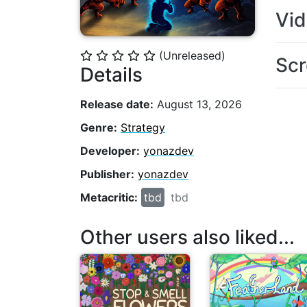
Vi
(Unreleased)
⭐
⭐
⭐
⭐
⭐
Scr
Details
Release date:
August 13, 2026
Genre:
Strategy
Developer:
yonazdev
Publisher:
yonazdev
Metacritic:
tbd
tbd
Other users also liked...