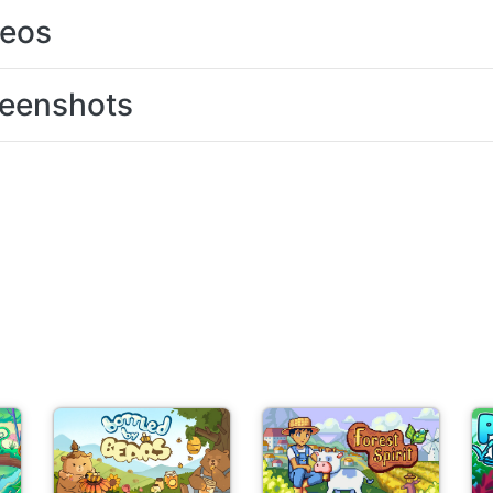
deos
eenshots