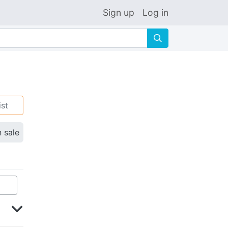
Sign up
Log in
🔍
ist
n sale