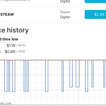
Digital
Steam
$2.99
Digital
ce history
ll time low
$1.19
(-60%)
m
$0.89
(-70%)
als.com