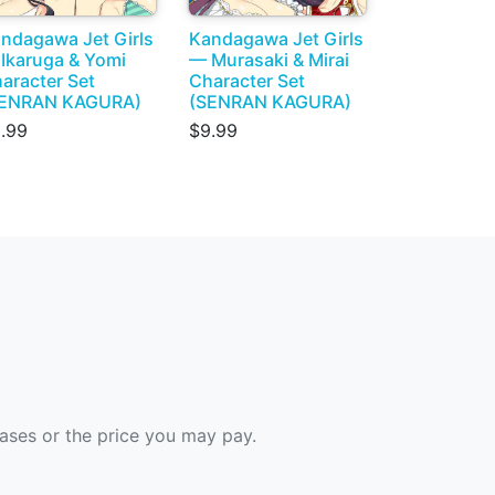
ndagawa Jet Girls
Kandagawa Jet Girls
Ikaruga & Yomi
— Murasaki & Mirai
aracter Set
Character Set
SENRAN KAGURA)
(SENRAN KAGURA)
.99
$9.99
hases or the price you may pay.