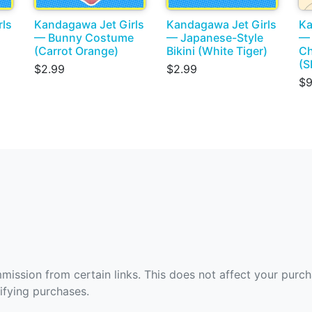
rls
Kandagawa Jet Girls
Kandagawa Jet Girls
Ka
— Bunny Costume
— Japanese-Style
— 
(Carrot Orange)
Bikini (White Tiger)
Ch
(
$2.99
$2.99
$9
ommission from certain links. This does not affect your purc
fying purchases.