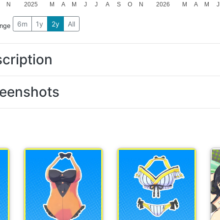
N
2025
M
A
M
J
J
A
S
O
N
2026
M
A
M
J
6m
1y
2y
All
ange
cription
eenshots