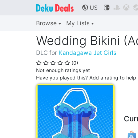
US



🌎
Browse
My Lists
Wedding Bikini (A
DLC for
Kandagawa Jet Girls
(
0
)
⭐
⭐
⭐
⭐
⭐
Not enough ratings yet
Have you played this? Add a rating to hel
Cur