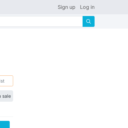
Sign up
Log in
🔍
ist
n sale