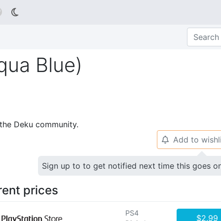

qua Blue)
p the Deku community.
Add to wishl
🔔
Sign up to to get notified next time this goes o
rent prices
PS4
$2.99