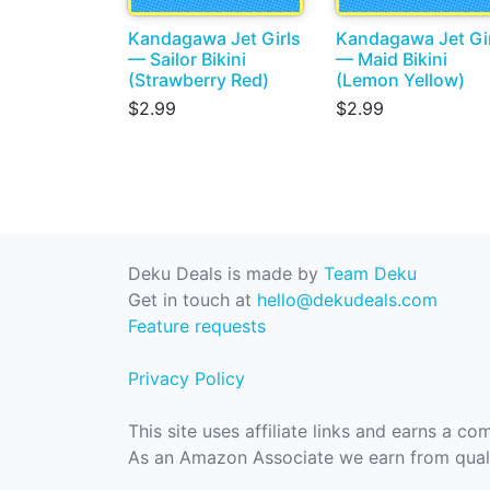
Kandagawa Jet Girls
Kandagawa Jet Gi
— Sailor Bikini
— Maid Bikini
(Strawberry Red)
(Lemon Yellow)
$2.99
$2.99
Deku Deals is made by
Team Deku
Get in touch at
hello@dekudeals.com
Feature requests
Privacy Policy
This site uses affiliate links and earns a c
As an Amazon Associate we earn from quali