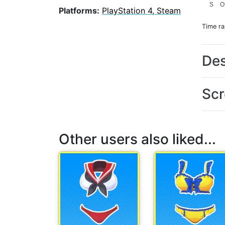
S
O
Platforms:
PlayStation 4, Steam
Time r
Des
Scr
Other users also liked...