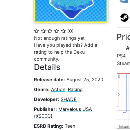
(
0
)
⭐
⭐
⭐
⭐
⭐
Pri
Not enough ratings yet
Have you played this? Add a
A
rating to help the Deku
PS4
community.
Stea
Details
3
3
Release date:
August 25, 2020
Genre:
Action
,
Racing
2
2
Developer:
SHADE
Publisher:
Marvelous USA
1
1
(XSEED)
ESRB Rating:
Teen
dekude