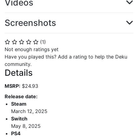
Videos
Screenshots
(
1
)
⭐
⭐
⭐
⭐
⭐
Not enough ratings yet
Have you played this? Add a rating to help the Deku
community.
Details
MSRP:
$24.93
Release date:
Steam
March 12, 2025
Switch
May 8, 2025
PS4