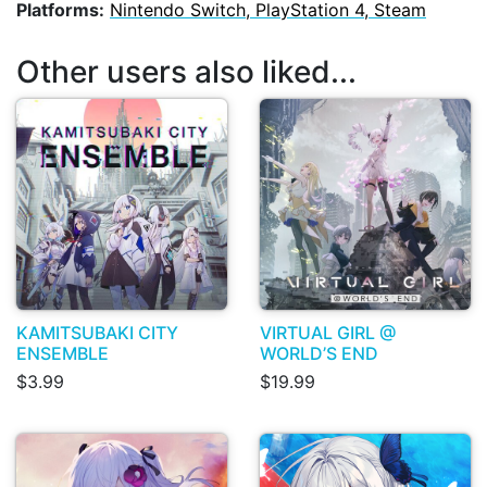
Platforms:
Nintendo Switch, PlayStation 4, Steam
Other users also liked...
KAMITSUBAKI CITY
VIRTUAL GIRL @
ENSEMBLE
WORLD’S END
$3.99
$19.99