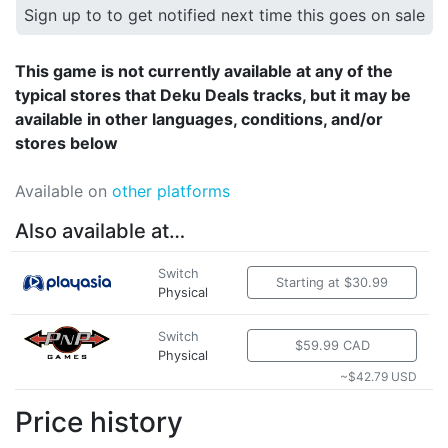
Sign up to to get notified next time this goes on sale
This game is not currently available at any of the
typical stores that Deku Deals tracks, but it may be
available in other languages, conditions, and/or
stores below
Available on
other platforms
Also available at…
Switch
Starting at $30.99
Physical
Switch
$59.99 CAD
Physical
~$42.79 USD
Price history