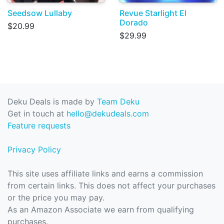
Seedsow Lullaby
Revue Starlight El
Dorado
$20.99
$29.99
Deku Deals is made by
Team Deku
Get in touch at
hello@dekudeals.com
Feature requests
Privacy Policy
This site uses affiliate links and earns a commission
from certain links. This does not affect your purchases
or the price you may pay.
As an Amazon Associate we earn from qualifying
purchases.