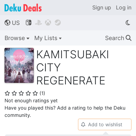
Sign up
Log in
US




🌎
Browse
My Lists
Search
🔍
KAMITSUBAKI
CITY
REGENERATE
(
1
)
⭐
⭐
⭐
⭐
⭐
Not enough ratings yet
Have you played this? Add a rating to help the Deku
community.
Add to wishlist
🔔