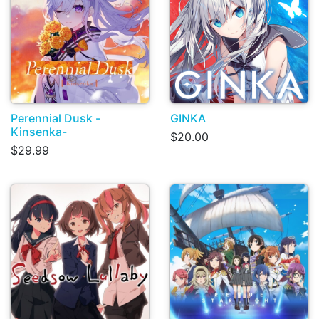
Perennial Dusk -
GINKA
Kinsenka-
$20.00
$29.99