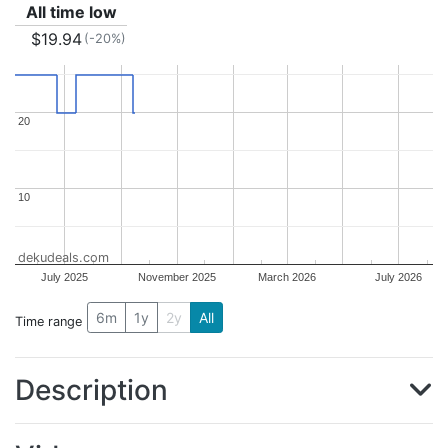
All time low
$19.94
(-20%)
20
20
10
10
dekudeals.com
July 2025
November 2025
March 2026
July 2026
6m
1y
2y
All
Time range
Description