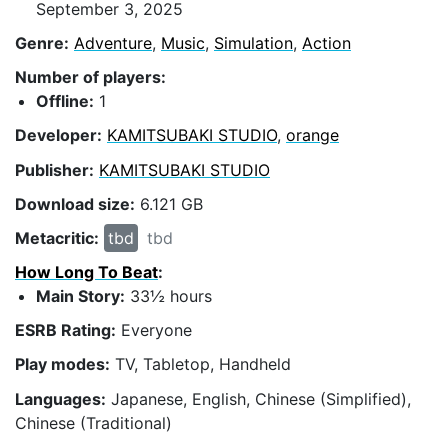
September 3, 2025
Genre:
Adventure
,
Music
,
Simulation
,
Action
Number of players:
Offline:
1
Developer:
KAMITSUBAKI STUDIO
,
orange
Publisher:
KAMITSUBAKI STUDIO
Download size:
6.121 GB
Metacritic:
tbd
tbd
How Long To Beat
:
Main Story:
33½ hours
ESRB Rating:
Everyone
Play modes:
TV, Tabletop, Handheld
Languages:
Japanese, English, Chinese (Simplified),
Chinese (Traditional)