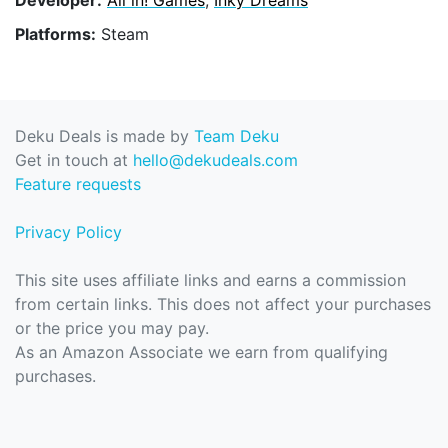
Platforms:
Steam
Deku Deals is made by
Team Deku
Get in touch at
hello@dekudeals.com
Feature requests
Privacy Policy
This site uses affiliate links and earns a commission
from certain links. This does not affect your purchases
or the price you may pay.
As an Amazon Associate we earn from qualifying
purchases.