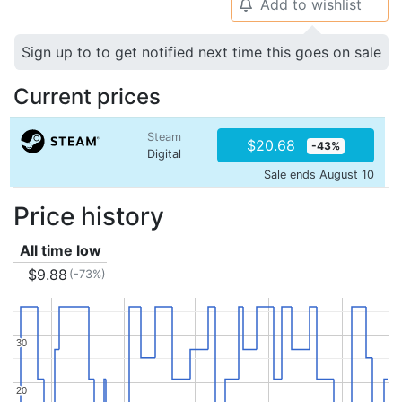
Add to wishlist
🔔
Sign up to to get notified next time this goes on sale
Current prices
Steam
$20.68
-43%
Digital
Sale ends August 10
Price history
All time low
$9.88
(-73%)
30
30
20
20