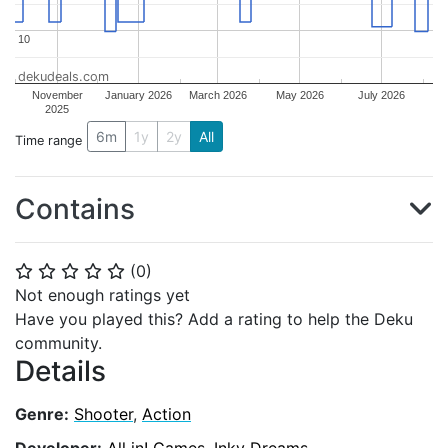
10
10
dekudeals.com
November
January 2026
March 2026
May 2026
July 2026
2025
6m
1y
2y
All
Time range
Contains
(
0
)
⭐
⭐
⭐
⭐
⭐
Not enough ratings yet
Have you played this? Add a rating to help the Deku
community.
Details
Genre:
Shooter
,
Action
Developer:
All in! Games
,
Inky Dreams