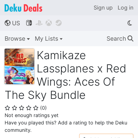
Sign up
Log in
US




🌎
Browse
My Lists
Search
🔍
Kamikaze
Lassplanes x Red
Wings: Aces Of
The Sky Bundle
(
0
)
⭐
⭐
⭐
⭐
⭐
Not enough ratings yet
Have you played this? Add a rating to help the Deku
community.