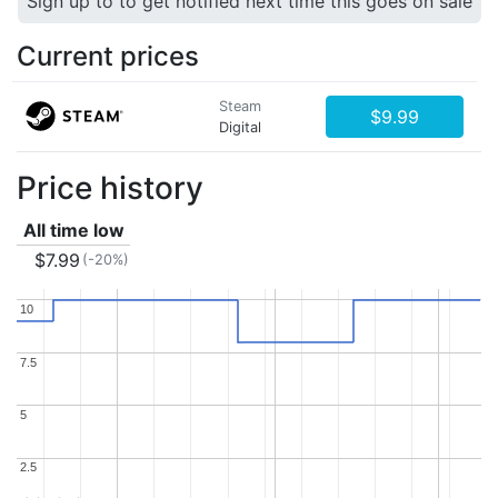
Sign up to to get notified next time this goes on sale
Current prices
Steam
$9.99
Digital
Price history
All time low
$7.99
(-20%)
10
10
7.5
7.5
5
5
2.5
2.5