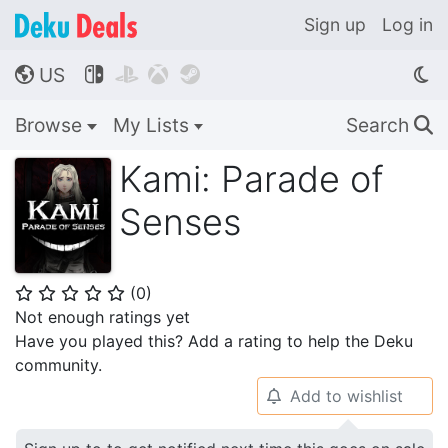
Sign up
Log in
US




🌎
Browse
My Lists
Search
🔍
Kami: Parade of
Senses
(
0
)
⭐
⭐
⭐
⭐
⭐
Not enough ratings yet
Have you played this? Add a rating to help the Deku
community.
Add to wishlist
🔔