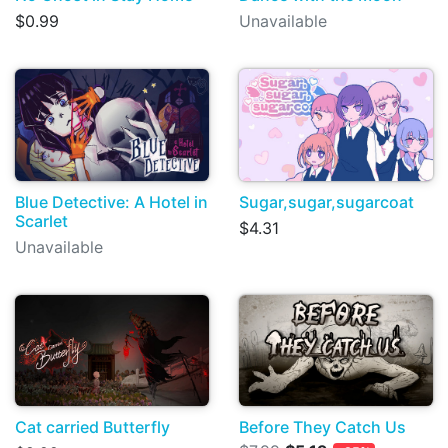
$0.99
Unavailable
Blue Detective: A Hotel in
Sugar,sugar,sugarcoat
Scarlet
$4.31
Unavailable
Cat carried Butterfly
Before They Catch Us