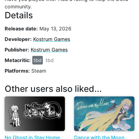
community.
Details
Release date:
May 13, 2026
Developer:
Kostrum Games
Publisher:
Kostrum Games
Metacritic:
tbd
tbd
Platforms:
Steam
Other users also liked...
No Ghost in Stay Home
Dance with the Moon