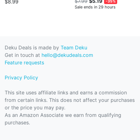
$7.99
$5.19
$8.99
-35%
Sale ends in 29 hours
Deku Deals is made by
Team Deku
Get in touch at
hello@dekudeals.com
Feature requests
Privacy Policy
This site uses affiliate links and earns a commission
from certain links. This does not affect your purchases
or the price you may pay.
As an Amazon Associate we earn from qualifying
purchases.