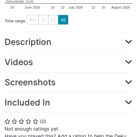
dekudeals.com
18
June 2026
15
22
July 2026
13
20
August 2026
6m
1y
2y
All
Time range
Description
Videos
Screenshots
Included In
(
0
)
⭐
⭐
⭐
⭐
⭐
Not enough ratings yet
Have you played this? Add a rating to help the Deku