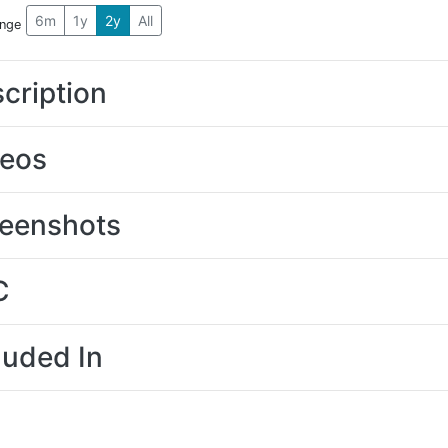
6m
1y
2y
All
ange
cription
deos
eenshots
C
luded In