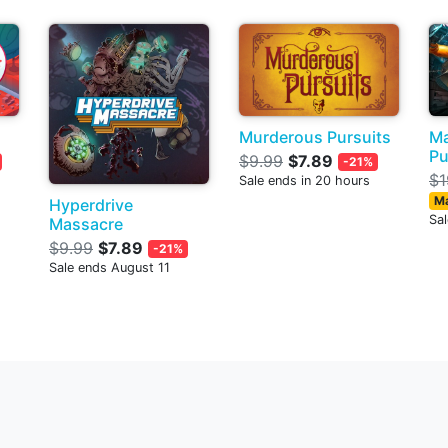
Murderous Pursuits
Ma
Pu
$9.99
$7.89
-21%
$1
Sale ends in 20 hours
Ma
Hyperdrive
Sa
Massacre
$9.99
$7.89
-21%
Sale ends August 11