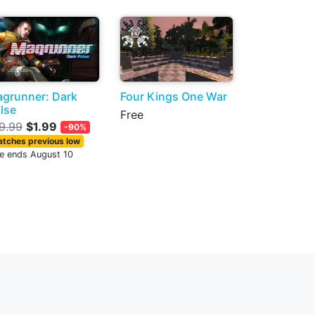
grunner: Dark
Four Kings One War
lse
Free
9.99
$1.99
-90%
tches previous low
le ends August 10