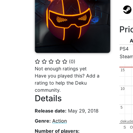
Pri
A
PS4
Stea
(
0
)
⭐
⭐
⭐
⭐
⭐
Not enough ratings yet
15
15
Have you played this? Add a
rating to help the Deku
10
10
community.
Details
5
5
Release date:
May 29, 2018
Genre:
Action
dekude
S
O
Number of players: