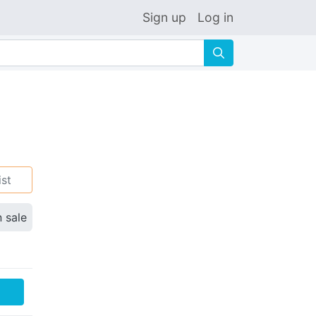
Sign up
Log in
🔍
ist
n sale