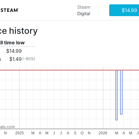
Steam
$14.99
Digital
ce history
ll time low
$14.99
m
$1.49
(-90%)
als.com
N
2025
M
A
M
J
J
A
S
O
N
2026
M
A
M
J