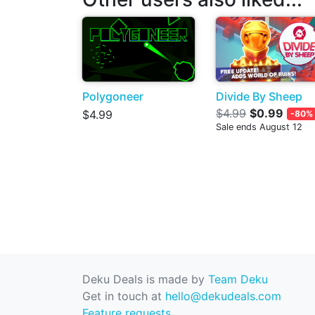
Polygoneer
Divide By Sheep
$4.99
$0.99
$4.99
-80%
Sale ends August 12
Deku Deals is made by
Team Deku
Get in touch at
hello@dekudeals.com
Feature requests