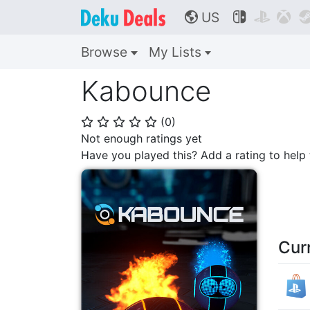
US



🌎
Browse
My Lists
Kabounce
(
0
)
⭐
⭐
⭐
⭐
⭐
Not enough ratings yet
Have you played this? Add a rating to hel
Cur