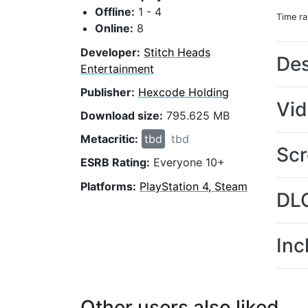
Offline:
1 - 4
Time r
Online:
8
Developer:
Stitch Heads
Des
Entertainment
Publisher:
Hexcode Holding
Vi
Download size:
795.625 MB
Metacritic:
tbd
tbd
Scr
ESRB Rating:
Everyone 10+
Platforms:
PlayStation 4, Steam
DL
Inc
Other users also liked...