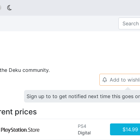

p the Deku community.
Add to wishl
🔔
Sign up to to get notified next time this goes o
rent prices
PS4
$14.99
Digital