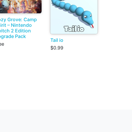
zy Grove: Camp
irit – Nintendo
itch 2 Edition
grade Pack
Tail io
ee
$0.99