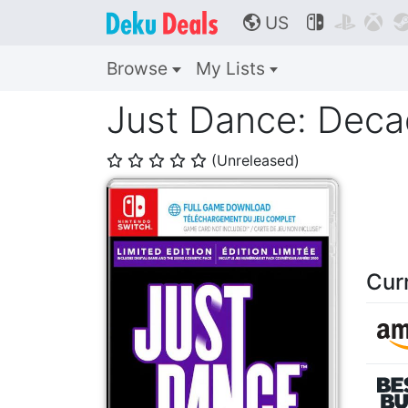
US



🌎
Browse
My Lists
Just Dance: Deca
(Unreleased)
⭐
⭐
⭐
⭐
⭐
Cur