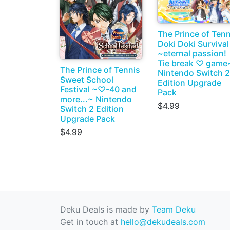
The Prince of Tenn
Doki Doki Survival
~eternal passion!
Tie break ♡ game
The Prince of Tennis
Nintendo Switch 2
Sweet School
Edition Upgrade
Festival ~♡-40 and
Pack
more...~ Nintendo
$4.99
Switch 2 Edition
Upgrade Pack
$4.99
Deku Deals is made by
Team Deku
Get in touch at
hello@dekudeals.com