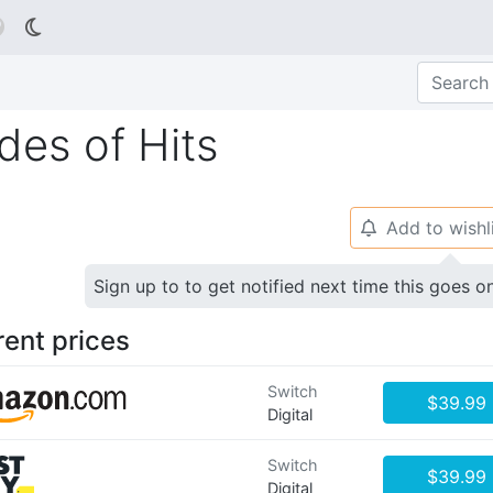

des of Hits
Add to wishl
🔔
Sign up to to get notified next time this goes o
rent prices
Switch
$39.99
Digital
Switch
$39.99
Digital