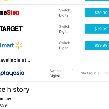
Switch
$39.99
Digital
Switch
$39.99
Digital
Switch
$39.99
Digital
 available at…
Switch
Starting at $36.99
Digital
ce history
ime low
9.99