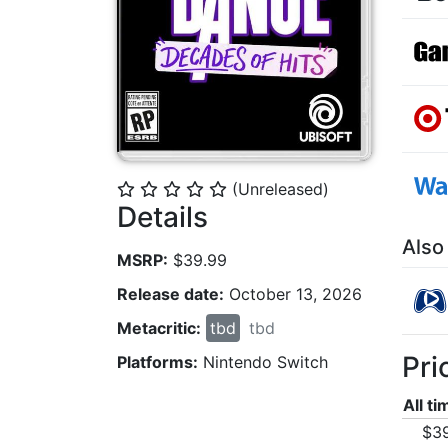
(Unreleased)
⭐
⭐
⭐
⭐
⭐
Details
Also
MSRP:
$39.99
Release date:
October 13, 2026
Metacritic:
tbd
tbd
Pri
Platforms:
Nintendo Switch
All t
$3