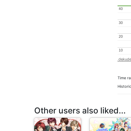
40
40
30
30
20
20
10
10
dekude
Time r
Histori
Other users also liked...