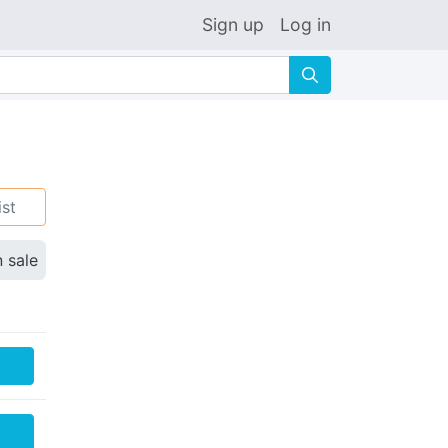
Sign up
Log in
🔍
ist
n sale