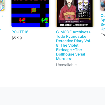
is
Co
Sp
Sw
~
Up
ROUTE16
G-MODE Archives+
Fr
Todo Ryunosuke
$5.99
Detective Diary Vol.
8: The Violet
Birdcage ~The
Dollhouse Serial
Murders~
Unavailable