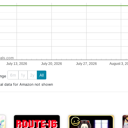
als.com
July 13, 2026
July 20, 2026
July 27, 2026
August 3, 2
6m
1y
2y
All
ange
cal data for Amazon not shown