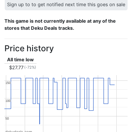
Sign up to to get notified next time this goes on sale
This game is not currently available at any of the
stores that Deku Deals tracks.
Price history
All time low
$27.77
(-72%)
150
150
100
100
50
50
dekudeals.com