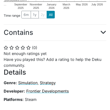
…
September
November
January
March
May 2026
July 2026
2025
2025
2026
2026
6m
1y
2y
All
Time range
Contains
(
0
)
⭐
⭐
⭐
⭐
⭐
Not enough ratings yet
Have you played this? Add a rating to help the Deku
community.
Details
Genre:
Simulation
,
Strategy
Developer:
Frontier Developments
Platforms:
Steam