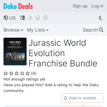
Sign up
Log in
US




🌎
Browse
My Lists
Search
🔍
Jurassic World
Evolution
Franchise Bundle
(
0
)
⭐
⭐
⭐
⭐
⭐
Not enough ratings yet
Have you played this? Add a rating to help the Deku
community.
Add to wishlist
🔔