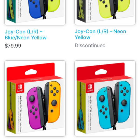
Joy-Con (L/R) – Neon
Joy-Con (L/R) –
Yellow
Blue/Neon Yellow
Discontinued
$79.99