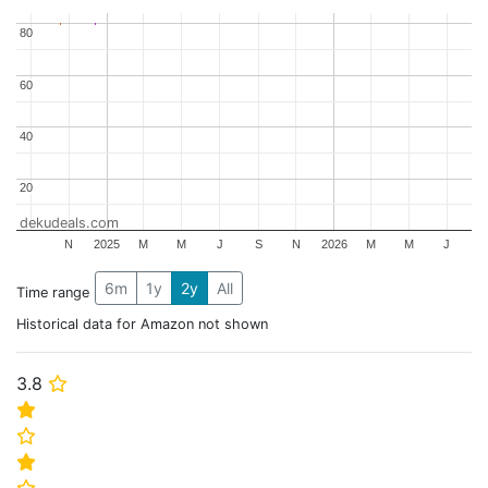
80
80
60
60
40
40
20
20
dekudeals.com
N
2025
M
M
J
S
N
2026
M
M
J
6m
1y
2y
All
Time range
Historical data for Amazon not shown
3.8
⭐
⭐
⭐
⭐
⭐