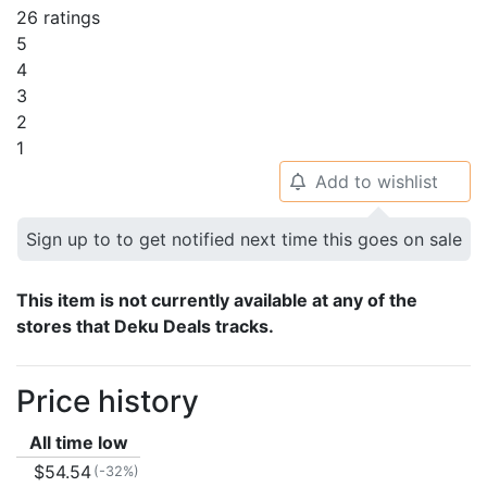
26 ratings
5
4
3
2
1
Add to wishlist
🔔
Sign up to to get notified next time this goes on sale
This item is not currently available at any of the
stores that Deku Deals tracks.
Price history
All time low
$54.54
(-32%)