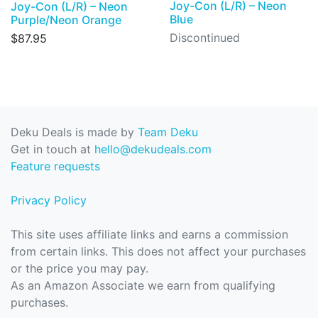
Joy-Con (L/R) – Neon
Joy-Con (L/R) – Neon
Blue
Purple/Neon Orange
Discontinued
$87.95
Deku Deals is made by
Team Deku
Get in touch at
hello@dekudeals.com
Feature requests
Privacy Policy
This site uses affiliate links and earns a commission
from certain links. This does not affect your purchases
or the price you may pay.
As an Amazon Associate we earn from qualifying
purchases.