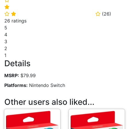
⭐
(
26
)
⭐
⭐
⭐
26 ratings
5
4
3
2
1
Details
MSRP:
$79.99
Platforms:
Nintendo Switch
Other users also liked...