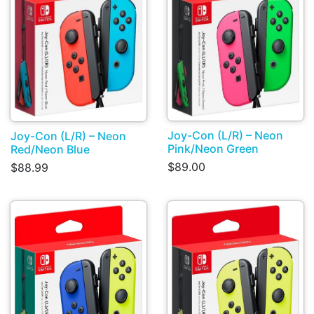
Joy-Con (L/R) – Neon
Joy-Con (L/R) – Neon
Pink/Neon Green
Red/Neon Blue
$89.00
$88.99