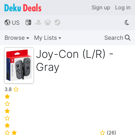
Sign up
Log in
US




🌎
Browse
My Lists
Search
🔍
Joy-Con (L/R) -
Gray
3.8
⭐
⭐
⭐
⭐
⭐
⭐
(
26
)
⭐
⭐
⭐