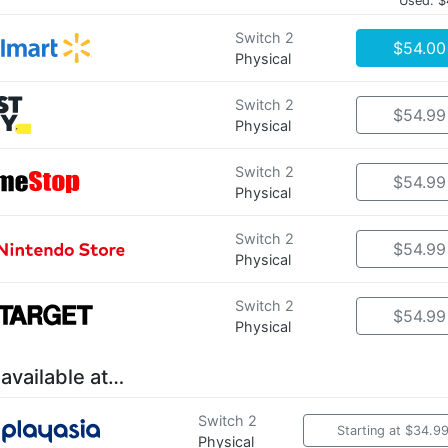
Used: $
Switch 2
$54.00
Physical
Switch 2
$54.99
Physical
Switch 2
$54.99
Physical
Switch 2
$54.99
Physical
Switch 2
$54.99
Physical
 available at…
Switch 2
Starting at $34.9
Physical