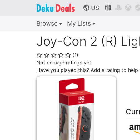
US



🌎
Browse
My Lists
Joy-Con 2 (R) Lig
(
1
)
⭐
⭐
⭐
⭐
⭐
Not enough ratings yet
Have you played this? Add a rating to hel
Cur