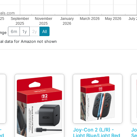
als.com
025
September
November
January
March 2026
May 2026
July
2025
2025
2026
6m
1y
2y
All
ange
cal data for Amazon not shown
-
Joy-Con 2 (L/R) -
Jo
ed
Light Blue/Light Red
Se