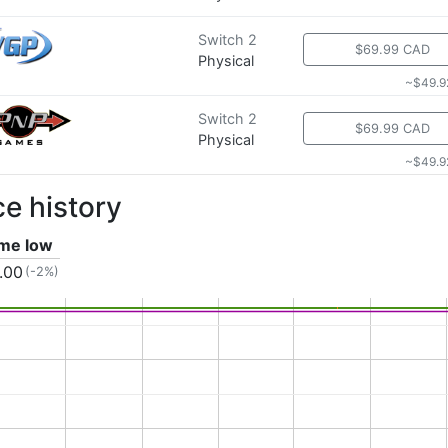
Switch 2
$69.99 CAD
Physical
~$49.9
Switch 2
$69.99 CAD
Physical
~$49.9
ce history
ime low
.00
(-2%)