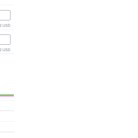
2 USD
2 USD