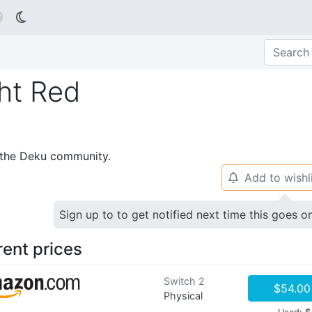

ht Red
p the Deku community.
Add to wishl
🔔
Sign up to to get notified next time this goes o
rent prices
Switch 2
$54.00
Physical