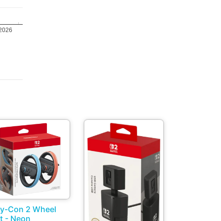
 2026
y-Con 2 Wheel
t - Neon