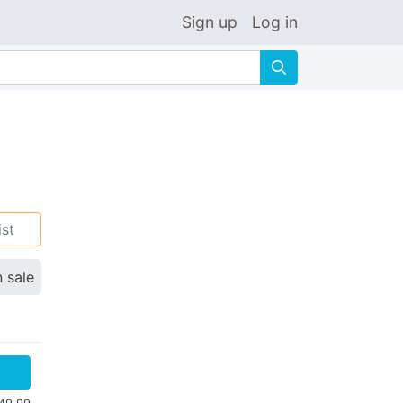
Sign up
Log in
🔍
ist
n sale