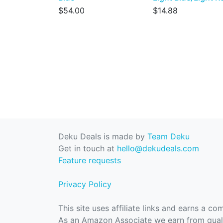
$54.00
$14.88
Deku Deals is made by
Team Deku
Get in touch at
hello@dekudeals.com
Feature requests
Privacy Policy
This site uses affiliate links and earns a c
As an Amazon Associate we earn from quali