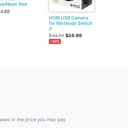
ue/Neon Red
4.88
HORI USB Camera
for Nintendo Switch
2
$34.99
$24.99
-29%
hases or the price you may pay.