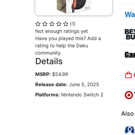
(
1
)
⭐
⭐
⭐
⭐
⭐
Not enough ratings yet
Have you played this? Add a
rating to help the Deku
community.
Details
MSRP:
$54.99
Release date:
June 5, 2025
Platforms:
Nintendo Switch 2
Also