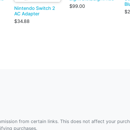
Bl
$99.00
Nintendo Switch 2
$2
AC Adapter
$34.88
ommission from certain links. This does not affect your purc
fying purchases.