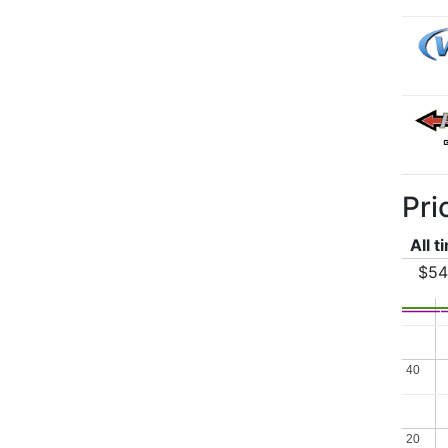
Pri
All t
$54
40
40
20
20