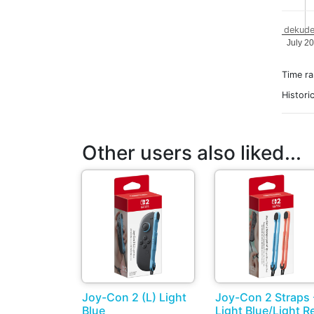
dekude
July 2
Time r
Histori
Other users also liked...
Joy-Con 2 (L) Light
Joy-Con 2 Straps 
Blue
Light Blue/Light R