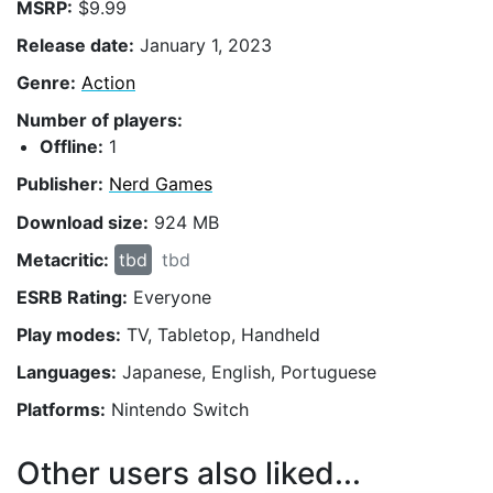
MSRP:
$9.99
Release date:
January 1, 2023
Genre:
Action
Number of players:
Offline:
1
Publisher:
Nerd Games
Download size:
924 MB
Metacritic:
tbd
tbd
ESRB Rating:
Everyone
Play modes:
TV, Tabletop, Handheld
Languages:
Japanese, English, Portuguese
Platforms:
Nintendo Switch
Other users also liked...