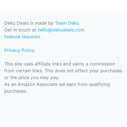
Deku Deals is made by
Team Deku
Get in touch at
hello@dekudeals.com
Feature requests
Privacy Policy
This site uses affiliate links and earns a commission
from certain links. This does not affect your purchases
or the price you may pay.
As an Amazon Associate we earn from qualifying
purchases.