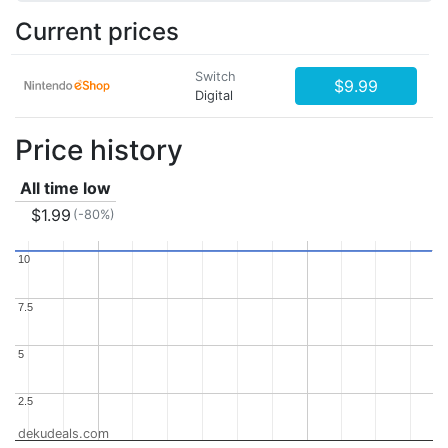
Current prices
Switch
$9.99
Digital
Price history
All time low
$1.99
(-80%)
10
10
7.5
7.5
5
5
2.5
2.5
dekudeals.com