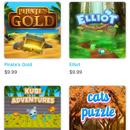
Pirate's Gold
Elliot
$9.99
$9.99