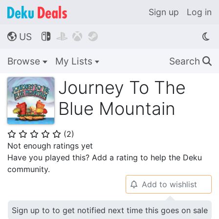
Sign up
Log in
US




🌎
Browse
My Lists
Search
🔍
Journey To The
Blue Mountain
(
2
)
⭐
⭐
⭐
⭐
⭐
Not enough ratings yet
Have you played this? Add a rating to help the Deku
community.
Add to wishlist
🔔
Sign up to to get notified next time this goes on sale