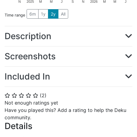
N
2025
M
M
J
S
N
2026
M
M
J
6m
1y
2y
All
Time range
Description
Screenshots
Included In
(
2
)
⭐
⭐
⭐
⭐
⭐
Not enough ratings yet
Have you played this? Add a rating to help the Deku
community.
Details