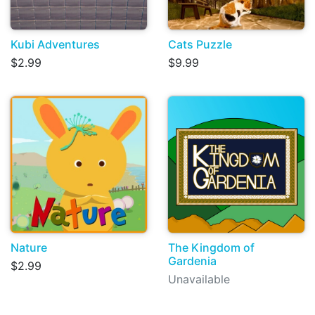
Kubi Adventures
Cats Puzzle
$2.99
$9.99
Nature
The Kingdom of
Gardenia
$2.99
Unavailable