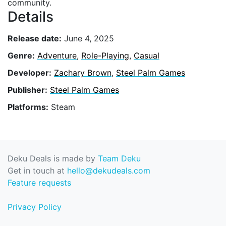
community.
Details
Release date:
June 4, 2025
Genre:
Adventure
,
Role-Playing
,
Casual
Developer:
Zachary Brown
,
Steel Palm Games
Publisher:
Steel Palm Games
Platforms:
Steam
Deku Deals is made by
Team Deku
Get in touch at
hello@dekudeals.com
Feature requests
Privacy Policy