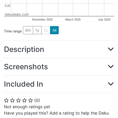
0.25
0.25
dekudeals.com
November 2025
March 2026
July 2026
6m
1y
2y
All
Time range
Description
Screenshots
Included In
(
0
)
⭐
⭐
⭐
⭐
⭐
Not enough ratings yet
Have you played this? Add a rating to help the Deku