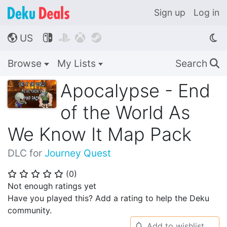
Sign up
Log in
US




🌎
Browse
My Lists
Search
🔍
Apocalypse - End
of the World As
We Know It Map Pack
DLC for
Journey Quest
(
0
)
⭐
⭐
⭐
⭐
⭐
Not enough ratings yet
Have you played this? Add a rating to help the Deku
community.
Add to wishlist
🔔