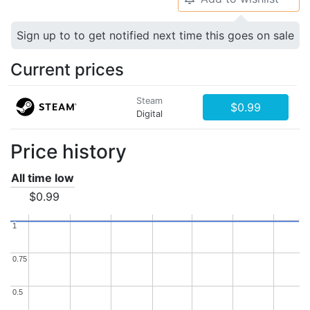
Sign up to to get notified next time this goes on sale
Current prices
Steam
$0.99
Digital
Price history
All time low
$0.99
1
1
0.75
0.75
0.5
0.5