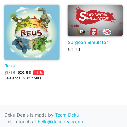
Surgeon Simulator
$9.99
Reus
$9.99
$8.89
-11%
Sale ends in 32 hours
Deku Deals is made by
Team Deku
Get in touch at
hello@dekudeals.com