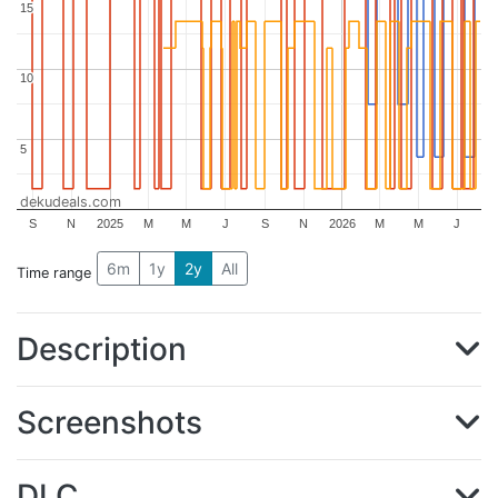
15
15
10
10
5
5
dekudeals.com
S
N
2025
M
M
J
S
N
2026
M
M
J
6m
1y
2y
All
Time range
Description
Screenshots
DLC