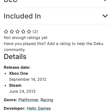
Included In
(
2
)
⭐
⭐
⭐
⭐
⭐
Not enough ratings yet
Have you played this? Add a rating to help the Deku
community.
Details
Release date:
Xbox One
September 14, 2012
Steam
June 24, 2013
Genre:
Platformer
,
Racing
Developer:
Hello Games