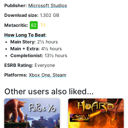
Publisher:
Microsoft Studios
Download size:
1.302 GB
Metacritic:
82
7.1
How Long To Beat
:
Main Story:
2½ hours
Main + Extra:
4½ hours
Completionist:
13½ hours
ESRB Rating:
Everyone
Platforms:
Xbox One, Steam
Other users also liked...