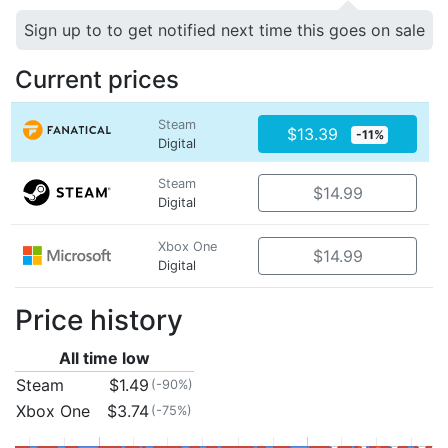
Sign up to to get notified next time this goes on sale
Current prices
Steam
$13.39
-11%
Digital
Steam
$14.99
Digital
Xbox One
$14.99
Digital
Price history
All time low
Steam
$1.49
(-90%)
Xbox One
$3.74
(-75%)