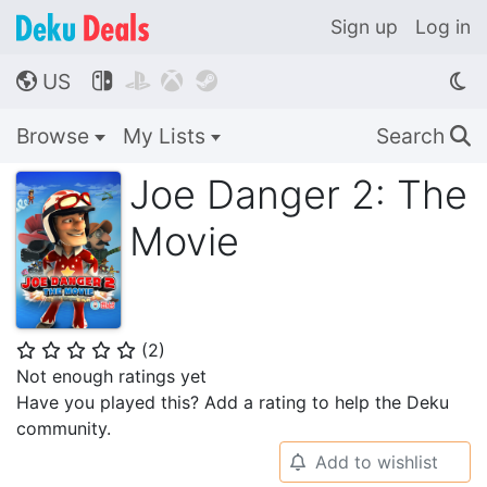
Sign up
Log in
US




🌎
Browse
My Lists
Search
🔍
Joe Danger 2: The
Movie
(
2
)
⭐
⭐
⭐
⭐
⭐
Not enough ratings yet
Have you played this? Add a rating to help the Deku
community.
Add to wishlist
🔔