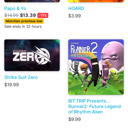
Papo & Yo
HOARD
$14.99
$13.39
$3.99
-11%
Matches previous low
Sale ends in 32 hours
Strike Suit Zero
$19.99
BIT.TRIP Presents...
Runner2: Future Legend
of Rhythm Alien
$9.99