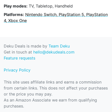
Play modes:
TV, Tabletop, Handheld
Platforms:
Nintendo Switch, PlayStation 5, PlayStation
4, Xbox One
Deku Deals is made by
Team Deku
Get in touch at
hello@dekudeals.com
Feature requests
Privacy Policy
This site uses affiliate links and earns a commission
from certain links. This does not affect your purchases
or the price you may pay.
As an Amazon Associate we earn from qualifying
purchases.