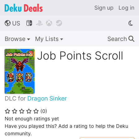
Sign up
Log in
US




🌎
Browse
My Lists
Search
🔍
Job Points Scroll
DLC for
Dragon Sinker
(
0
)
⭐
⭐
⭐
⭐
⭐
Not enough ratings yet
Have you played this? Add a rating to help the Deku
community.