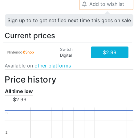
Add to wishlist
🔔
Sign up to to get notified next time this goes on sale
Current prices
Switch
$2.99
Digital
Available on
other platforms
Price history
All time low
$2.99
3
3
2
2