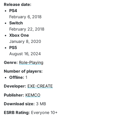
Release date:
PS4
February 6, 2018
Switch
February 22, 2018
Xbox One
January 8, 2020
PS5
August 16, 2024
Genre:
Role-Playing
Number of players:
Offline:
1
Developer:
EXE-CREATE
Publisher:
KEMCO
Download size:
3 MB
ESRB Rating:
Everyone 10+