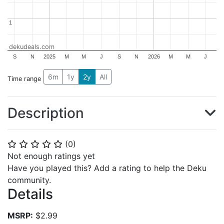
1
1
dekudeals.com
S
N
2025
M
M
J
S
N
2026
M
M
J
6m
1y
2y
All
Time range
Description
(
0
)
⭐
⭐
⭐
⭐
⭐
Not enough ratings yet
Have you played this? Add a rating to help the Deku
community.
Details
MSRP:
$2.99