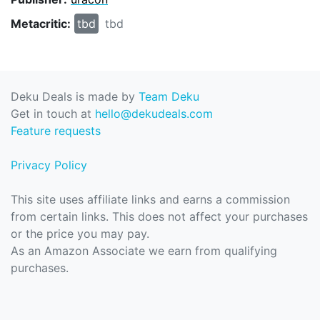
Metacritic:
tbd
tbd
Deku Deals is made by
Team Deku
Get in touch at
hello@dekudeals.com
Feature requests
Privacy Policy
This site uses affiliate links and earns a commission
from certain links. This does not affect your purchases
or the price you may pay.
As an Amazon Associate we earn from qualifying
purchases.