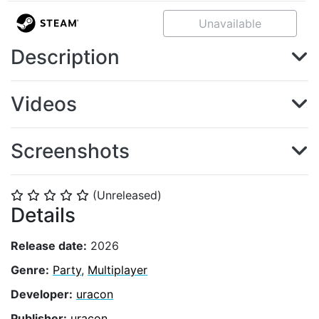
Unavailable
Description
Videos
Screenshots
(Unreleased)
⭐
⭐
⭐
⭐
⭐
Details
Release date:
2026
Genre:
Party
,
Multiplayer
Developer:
uracon
Publisher:
uracon