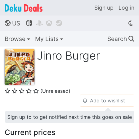
Sign up
Log in
US




🌎
Browse
My Lists
Search
🔍
Jinro Burger
(Unreleased)
⭐
⭐
⭐
⭐
⭐
Add to wishlist
🔔
Sign up to to get notified next time this goes on sale
Current prices