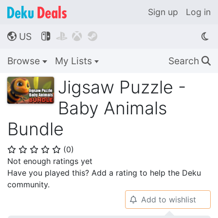
Sign up
Log in
US




🌎
Browse
My Lists
Search
🔍
Jigsaw Puzzle -
Baby Animals
Bundle
(
0
)
⭐
⭐
⭐
⭐
⭐
Not enough ratings yet
Have you played this? Add a rating to help the Deku
community.
Add to wishlist
🔔