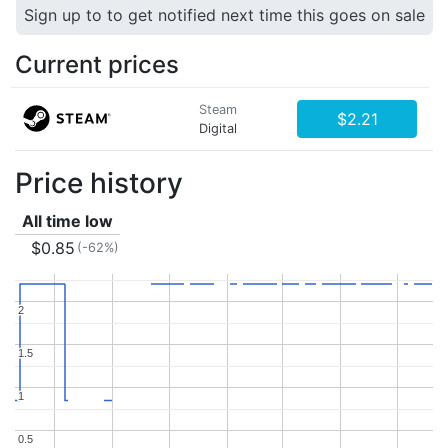
Sign up to to get notified next time this goes on sale
Current prices
Steam
$2.21
Digital
Price history
All time low
$0.85
(-62%)
2
2
1.5
1.5
1
1
0.5
0.5