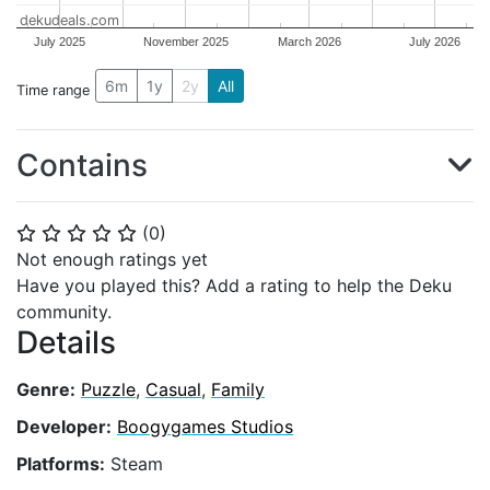
dekudeals.com
July 2025
November 2025
March 2026
July 2026
6m
1y
2y
All
Time range
Contains
(
0
)
⭐
⭐
⭐
⭐
⭐
Not enough ratings yet
Have you played this? Add a rating to help the Deku
community.
Details
Genre:
Puzzle
,
Casual
,
Family
Developer:
Boogygames Studios
Platforms:
Steam