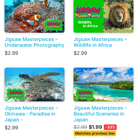
Jigsaw Masterpieces –
Jigsaw Masterpieces –
Underwater Photography
Wildlife in Africa
$2.99
$2.99
Jigsaw Masterpieces –
Jigsaw Masterpieces –
Okinawa - Paradise in
Beautiful Sceneries in
Japan -
Japan
$2.99
$1.99
$2.99
-33%
Matches previous low