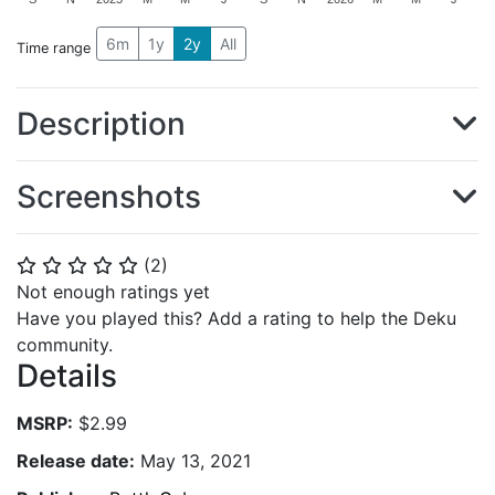
6m
1y
2y
All
Time range
Description
Screenshots
(
2
)
⭐
⭐
⭐
⭐
⭐
Not enough ratings yet
Have you played this? Add a rating to help the Deku
community.
Details
MSRP:
$2.99
Release date:
May 13, 2021