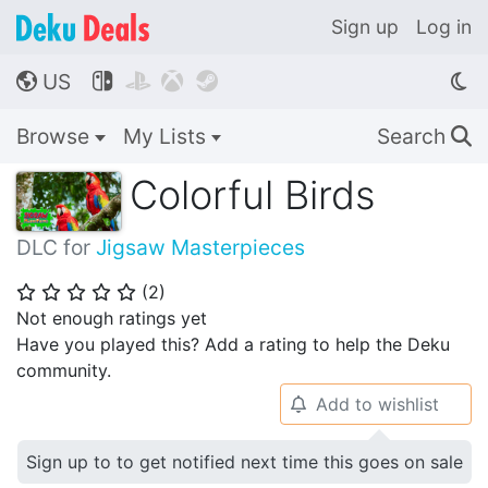
Sign up
Log in
US




🌎
Browse
My Lists
Search
🔍
Colorful Birds
DLC for
Jigsaw Masterpieces
(
2
)
⭐
⭐
⭐
⭐
⭐
Not enough ratings yet
Have you played this? Add a rating to help the Deku
community.
Add to wishlist
🔔
Sign up to to get notified next time this goes on sale