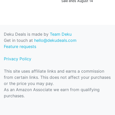
Sale ends August 14
Deku Deals is made by
Team Deku
Get in touch at
hello@dekudeals.com
Feature requests
Privacy Policy
This site uses affiliate links and earns a commission
from certain links. This does not affect your purchases
or the price you may pay.
As an Amazon Associate we earn from qualifying
purchases.