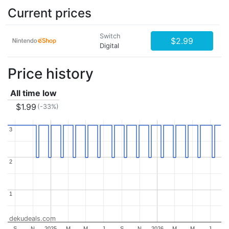
Current prices
Switch
$2.99
Digital
Price history
All time low
$1.99
(-33%)
3
3
2
2
1
1
dekudeals.com
S
N
2025
M
M
J
S
N
2026
M
M
J