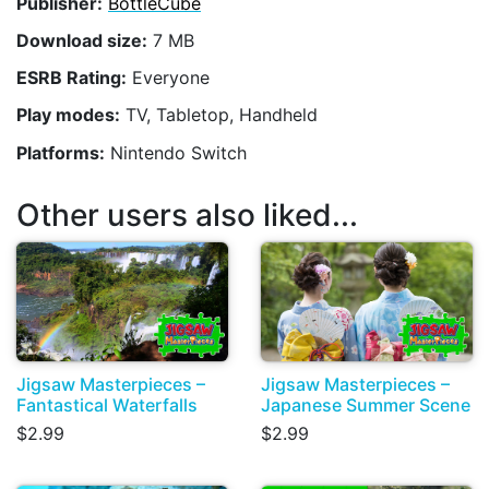
Publisher:
BottleCube
Download size:
7 MB
ESRB Rating:
Everyone
Play modes:
TV, Tabletop, Handheld
Platforms:
Nintendo Switch
Other users also liked...
Jigsaw Masterpieces –
Jigsaw Masterpieces –
Fantastical Waterfalls
Japanese Summer Scene
$2.99
$2.99