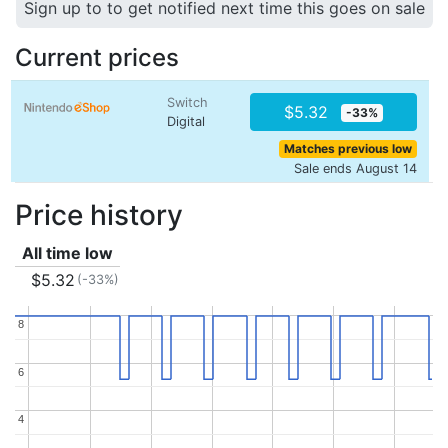
Sign up to to get notified next time this goes on sale
Current prices
Switch
$5.32
-33%
Digital
Matches previous low
Sale ends August 14
Price history
All time low
$5.32
(-33%)
8
8
6
6
4
4