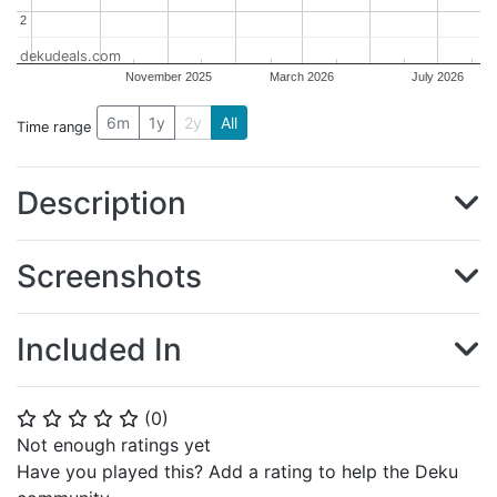
2
2
dekudeals.com
November 2025
March 2026
July 2026
6m
1y
2y
All
Time range
Description
Screenshots
Included In
(
0
)
⭐
⭐
⭐
⭐
⭐
Not enough ratings yet
Have you played this? Add a rating to help the Deku