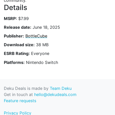
community.
Details
MSRP:
$7.99
Release date:
June 18, 2025
Publisher:
BottleCube
Download size:
38 MB
ESRB Rating:
Everyone
Platforms:
Nintendo Switch
Deku Deals is made by
Team Deku
Get in touch at
hello@dekudeals.com
Feature requests
Privacy Policy