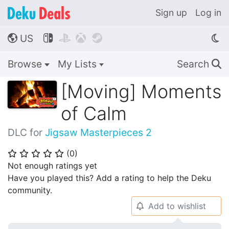
Sign up
Log in
US




🌎
Browse
My Lists
Search
🔍
[Moving] Moments
of Calm
DLC for
Jigsaw Masterpieces 2
(
0
)
⭐
⭐
⭐
⭐
⭐
Not enough ratings yet
Have you played this? Add a rating to help the Deku
community.
Add to wishlist
🔔