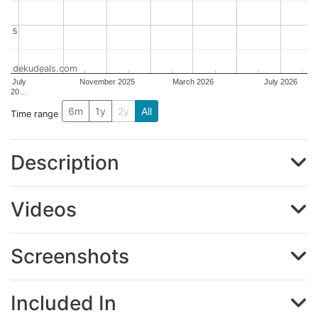
5
5
dekudeals.com
July
November 2025
March 2026
July 2026
20…
6m
1y
2y
All
Time range
Description
Videos
Screenshots
Included In