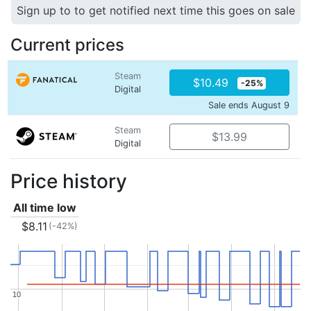
Sign up to to get notified next time this goes on sale
Current prices
Steam
$10.49
-25%
Digital
Sale ends August 9
Steam
$13.99
Digital
Price history
All time low
$8.11
(-42%)
10
10