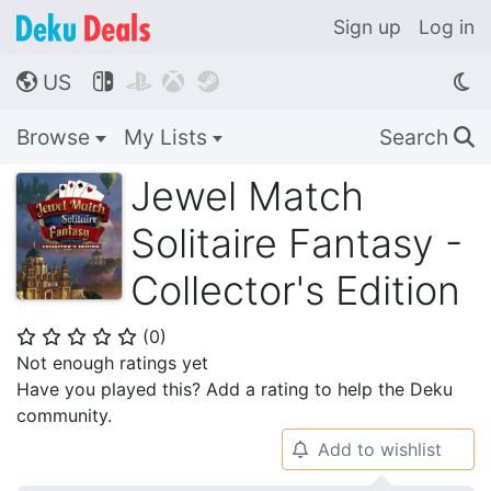
Sign up
Log in
US




🌎
Browse
My Lists
Search
🔍
Jewel Match
Solitaire Fantasy -
Collector's Edition
(
0
)
⭐
⭐
⭐
⭐
⭐
Not enough ratings yet
Have you played this? Add a rating to help the Deku
community.
Add to wishlist
🔔