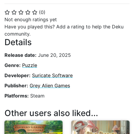
(
0
)
⭐
⭐
⭐
⭐
⭐
Not enough ratings yet
Have you played this? Add a rating to help the Deku
community.
Details
Release date:
June 20, 2025
Genre:
Puzzle
Developer:
Suricate Software
Publisher:
Grey Alien Games
Platforms:
Steam
Other users also liked...