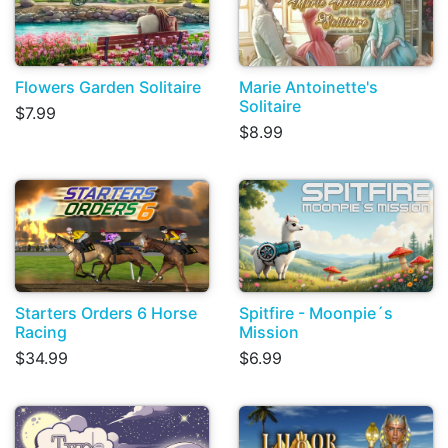
Flowers Garden Solitaire
Marie Antoinette's
Solitaire
$7.99
$8.99
Starters Orders 6 Horse
Spitfire - Moonpie´s
Racing
Mission
$34.99
$6.99