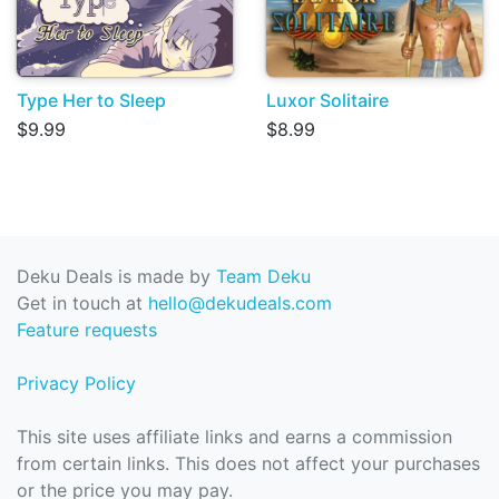
Type Her to Sleep
Luxor Solitaire
$9.99
$8.99
Deku Deals is made by
Team Deku
Get in touch at
hello@dekudeals.com
Feature requests
Privacy Policy
This site uses affiliate links and earns a commission
from certain links. This does not affect your purchases
or the price you may pay.