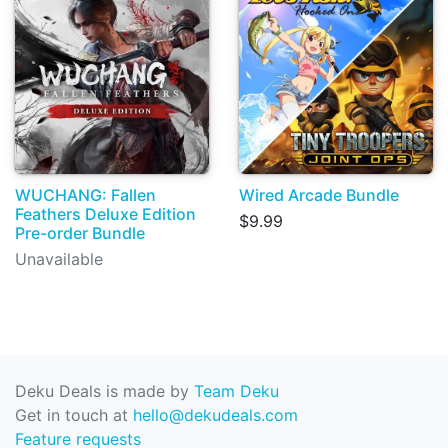
WUCHANG: Fallen
Wired Arcade Bundle
Feathers Deluxe Edition
$9.99
Pre-order Bundle
Unavailable
Deku Deals is made by
Team Deku
Get in touch at
hello@dekudeals.com
Feature requests