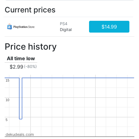
Current prices
PS4
$14.99
Digital
Price history
All time low
$2.99
(-80%)
15
15
10
10
5
5
dekudeals.com