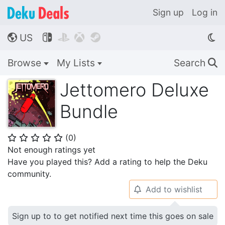
Sign up
Log in
US




🌎
Browse
My Lists
Search
🔍
Jettomero Deluxe
Bundle
(
0
)
⭐
⭐
⭐
⭐
⭐
Not enough ratings yet
Have you played this? Add a rating to help the Deku
community.
Add to wishlist
🔔
Sign up to to get notified next time this goes on sale