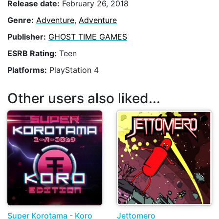
Release date:
February 26, 2018
Genre:
Adventure
,
Adventure
Publisher:
GHOST TIME GAMES
ESRB Rating:
Teen
Platforms:
PlayStation 4
Other users also liked...
Super Korotama - Koro
Jettomero