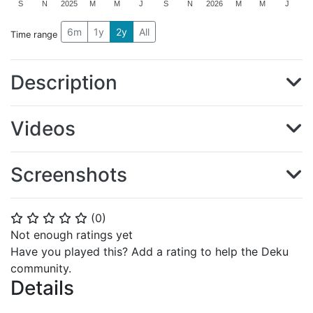
S
N
2025
M
M
J
S
N
2026
M
M
J
6m
1y
2y
All
Time range
Description
Videos
Screenshots
(
0
)
⭐
⭐
⭐
⭐
⭐
Not enough ratings yet
Have you played this? Add a rating to help the Deku
community.
Details