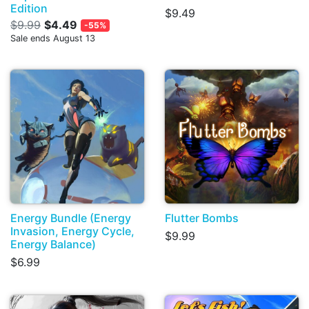
Edition
$9.49
$9.99
$4.49
-55%
Sale ends August 13
Energy Bundle (Energy
Flutter Bombs
Invasion, Energy Cycle,
$9.99
Energy Balance)
$6.99