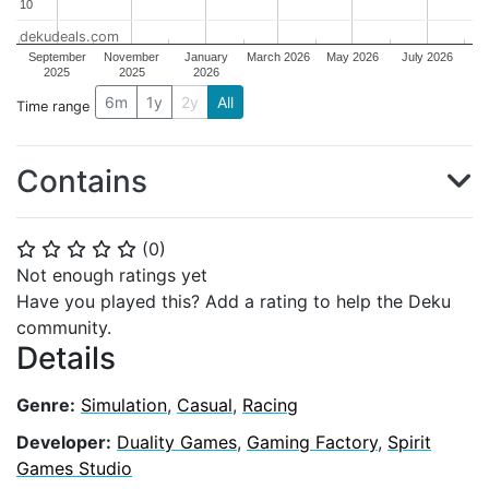
10
10
dekudeals.com
September
November
January
March 2026
May 2026
July 2026
2025
2025
2026
6m
1y
2y
All
Time range
Contains
(
0
)
⭐
⭐
⭐
⭐
⭐
Not enough ratings yet
Have you played this? Add a rating to help the Deku
community.
Details
Genre:
Simulation
,
Casual
,
Racing
Developer:
Duality Games
,
Gaming Factory
,
Spirit
Games Studio