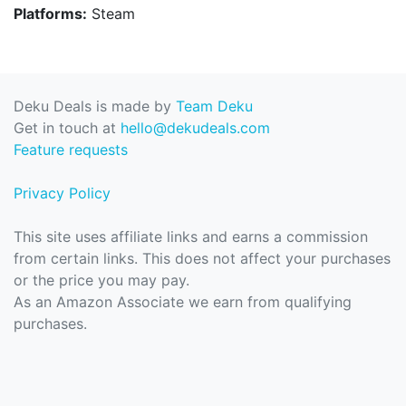
Platforms:
Steam
Deku Deals is made by
Team Deku
Get in touch at
hello@dekudeals.com
Feature requests
Privacy Policy
This site uses affiliate links and earns a commission
from certain links. This does not affect your purchases
or the price you may pay.
As an Amazon Associate we earn from qualifying
purchases.