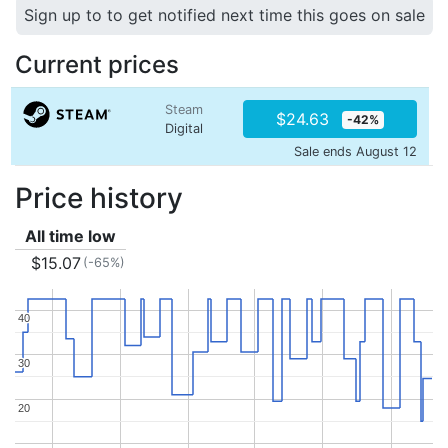
Sign up to to get notified next time this goes on sale
Current prices
Steam
$24.63
-42%
Digital
Sale ends August 12
Price history
All time low
$15.07
(-65%)
40
40
30
30
20
20