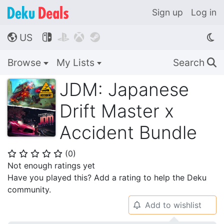
Sign up
Log in
US




🌎
Browse
My Lists
Search
🔍
JDM: Japanese
Drift Master x
Accident Bundle
(
0
)
⭐
⭐
⭐
⭐
⭐
Not enough ratings yet
Have you played this? Add a rating to help the Deku
community.
Add to wishlist
🔔