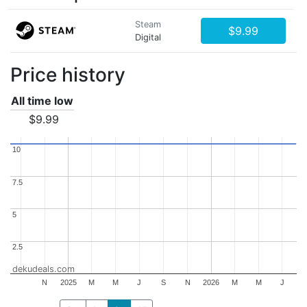
Steam
$9.99
Digital
Price history
All time low
$9.99
10
10
7.5
7.5
5
5
2.5
2.5
dekudeals.com
N
2025
M
M
J
S
N
2026
M
M
J