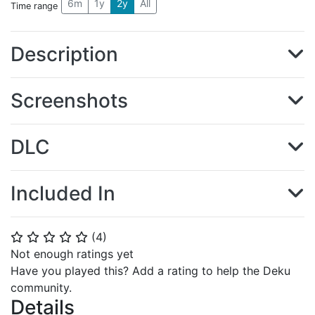
6m
1y
2y
All
Time range
Description
Screenshots
DLC
Included In
(
4
)
⭐
⭐
⭐
⭐
⭐
Not enough ratings yet
Have you played this? Add a rating to help the Deku
community.
Details