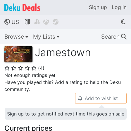
Sign up
Log in
US




🌎
Browse
My Lists
Search
🔍
Jamestown
(
4
)
⭐
⭐
⭐
⭐
⭐
Not enough ratings yet
Have you played this? Add a rating to help the Deku
community.
Add to wishlist
🔔
Sign up to to get notified next time this goes on sale
Current prices