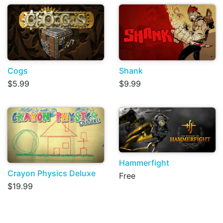
Cogs
Shank
$5.99
$9.99
Hammerfight
Crayon Physics Deluxe
Free
$19.99