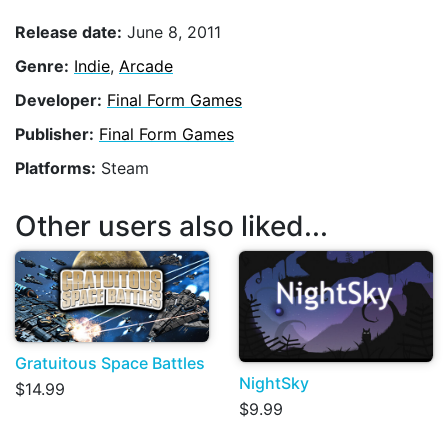
Release date:
June 8, 2011
Genre:
Indie
,
Arcade
Developer:
Final Form Games
Publisher:
Final Form Games
Platforms:
Steam
Other users also liked...
Gratuitous Space Battles
NightSky
$14.99
$9.99