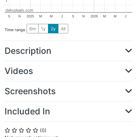
1
1
dekudeals.com
S
N
2025
M
M
J
S
N
2026
M
M
J
6m
1y
2y
All
Time range
Description
Videos
Screenshots
Included In
(
0
)
⭐
⭐
⭐
⭐
⭐