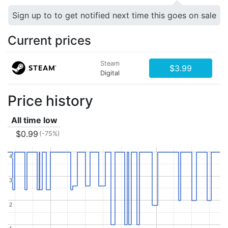
Sign up to to get notified next time this goes on sale
Current prices
Steam
$3.99
Digital
Price history
All time low
$0.99
(-75%)
4
4
3
3
2
2