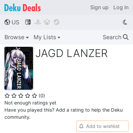
Sign up
Log in
US




🌎
Browse
My Lists
Search
🔍
JAGD LANZER
(
0
)
⭐
⭐
⭐
⭐
⭐
Not enough ratings yet
Have you played this? Add a rating to help the Deku
community.
Add to wishlist
🔔