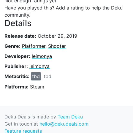
Not enough ratings yet
Have you played this? Add a rating to help the Deku
community.
Details
Release date:
October 29, 2019
Genre:
Platformer
,
Shooter
Developer:
leimonya
Publisher:
leimonya
Metacritic:
tbd
tbd
Platforms:
Steam
Deku Deals is made by
Team Deku
Get in touch at
hello@dekudeals.com
Feature requests