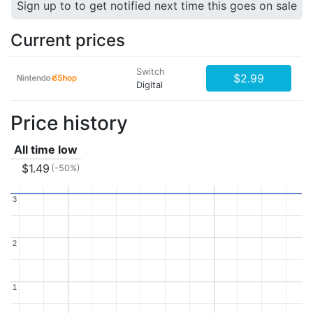
Sign up to to get notified next time this goes on sale
Current prices
Switch
$2.99
Digital
Price history
All time low
$1.49
(-50%)
3
3
2
2
1
1