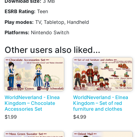
Download size:
3 MB
ESRB Rating:
Teen
Play modes:
TV, Tabletop, Handheld
Platforms:
Nintendo Switch
Other users also liked...
WorldNeverland - Elnea
WorldNeverland - Elnea
Kingdom – Chocolate
Kingdom – Set of red
Accessories Set
furniture and clothes
$1.99
$4.99