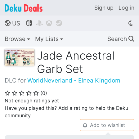
Sign up
Log in
US




🌎
Browse
My Lists
Search
🔍
Jade Ancestral
Garb Set
DLC for
WorldNeverland - Elnea Kingdom
(
0
)
⭐
⭐
⭐
⭐
⭐
Not enough ratings yet
Have you played this? Add a rating to help the Deku
community.
Add to wishlist
🔔