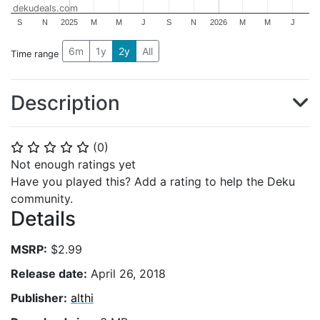
dekudeals.com
S
N
2025
M
M
J
S
N
2026
M
M
J
6m
1y
2y
All
Time range
Description
(
0
)
⭐
⭐
⭐
⭐
⭐
Not enough ratings yet
Have you played this? Add a rating to help the Deku
community.
Details
MSRP:
$2.99
Release date:
April 26, 2018
Publisher:
althi