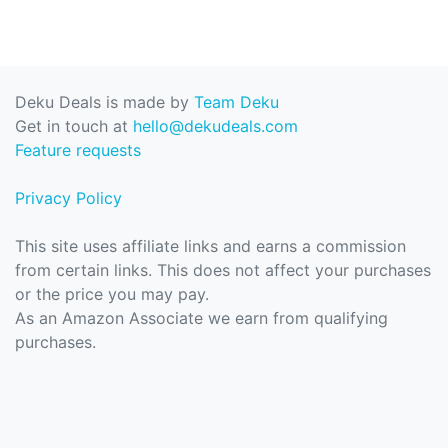
Deku Deals is made by
Team Deku
Get in touch at
hello@dekudeals.com
Feature requests
Privacy Policy
This site uses affiliate links and earns a commission
from certain links. This does not affect your purchases
or the price you may pay.
As an Amazon Associate we earn from qualifying
purchases.