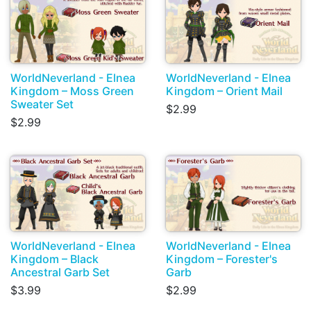
WorldNeverland - Elnea
WorldNeverland - Elnea
Kingdom – Moss Green
Kingdom – Orient Mail
Sweater Set
$2.99
$2.99
WorldNeverland - Elnea
WorldNeverland - Elnea
Kingdom – Black
Kingdom – Forester's
Ancestral Garb Set
Garb
$3.99
$2.99