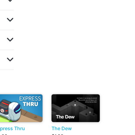
press Thru
The Dew