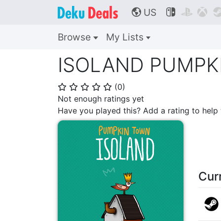
US



🌎
Browse
My Lists
ISOLAND PUMPK
(
0
)
⭐
⭐
⭐
⭐
⭐
Not enough ratings yet
Have you played this? Add a rating to hel
Cur