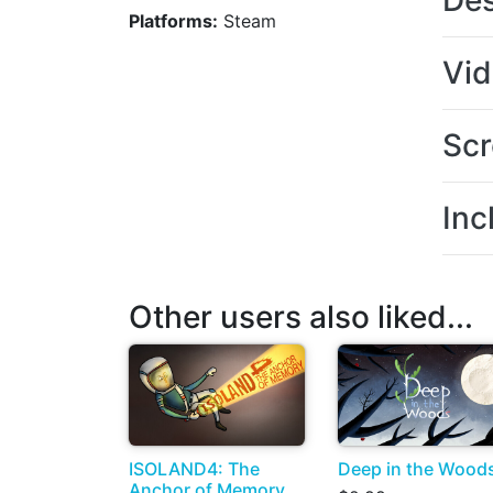
Des
Platforms:
Steam
Vi
Scr
Inc
Other users also liked...
ISOLAND4: The
Deep in the Wood
Anchor of Memory