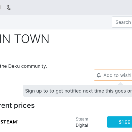

IN TOWN
p the Deku community.
Add to wishl
🔔
Sign up to to get notified next time this goes o
rent prices
Steam
$1.99
Digital