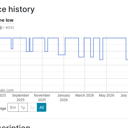
ce history
ime low
9
(-40%)
als.com
2025
September
November
January
March 2026
May 2026
July
2025
2025
2026
6m
1y
2y
All
ange