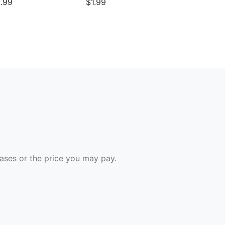
.99
$1.99
hases or the price you may pay.