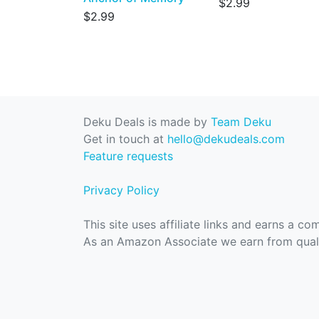
$2.99
$2.99
Deku Deals is made by
Team Deku
Get in touch at
hello@dekudeals.com
Feature requests
Privacy Policy
This site uses affiliate links and earns a c
As an Amazon Associate we earn from quali