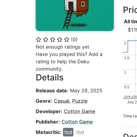
Pri
All t
$1.1
(
0
)
⭐
⭐
⭐
⭐
⭐
2
2
Not enough ratings yet
Have you played this? Add a
1.5
1.5
rating to help the Deku
community.
1
1
Details
0.5
0.5
Release date:
May 29, 2025
dekude
Genre:
Casual
,
Puzzle
July 
Developer:
Cotton Game
Time r
Publisher:
Cotton Game
Metacritic:
tbd
tbd