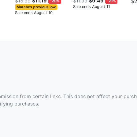
$13.99
$11.19
$11.99
$9.49
$2
-20%
-21%
Sale ends August 11
Matches previous low
Sale ends August 10
ommission from certain links. This does not affect your purc
fying purchases.