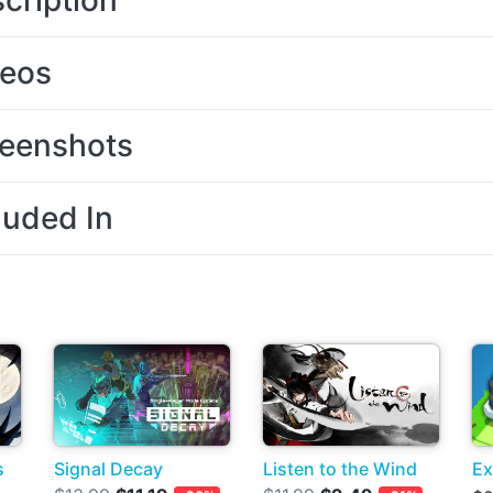
cription
deos
eenshots
luded In
s
Signal Decay
Listen to the Wind
Ex