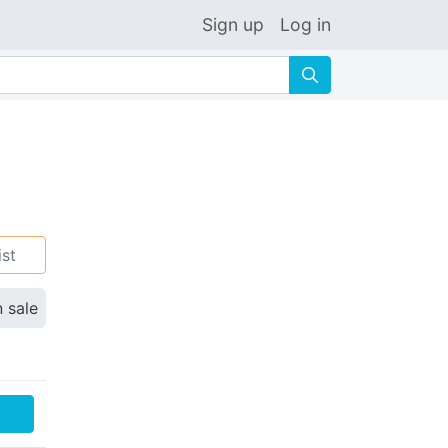
Sign up
Log in
🔍
ist
n sale